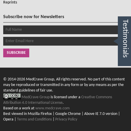
Reprints
Subscribe now for Newsletters
Testimonials
SUBSCRIBE
© 2014-2026 MedCrave Group, All rights reserved. No part of this content
may be reproduced or transmitted in any form or by any means as per the
standard guidelines of fair use.
MedCrave Group
is licensed under a
Creative Commons
Attribution 4.0 International License
.
Based on a work at
www.medcrave.com
Best viewed in Mozilla Firefox | Google Chrome | Above IE 7.0 version |
Opera |
Terms and Conditions
|
Privacy Policy