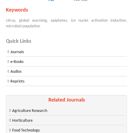
Keywords
citrus, global warming, epiphytes, ice nuclei activation induction,
microbial population
Quick Links
Journals
e-Books
Audios
Reprints
Related Journals
Agriculture Research
Horticulture
Food Technology