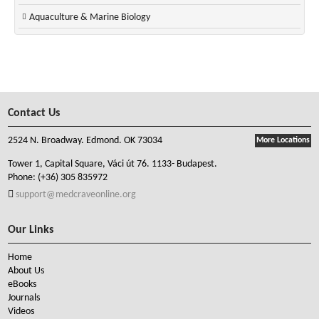
Aquaculture & Marine Biology
Contact Us
2524 N. Broadway. Edmond. OK 73034
More Locations
Tower 1, Capital Square, Váci út 76. 1133- Budapest.
Phone:
(+36) 305 835972
support@medcraveonline.org
Our Links
Home
About Us
eBooks
Journals
Videos