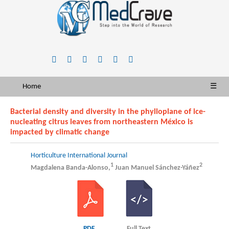
Home
☰
Bacterial density and diversity in the phylloplane of ice-
nucleating citrus leaves from northeastern México is
impacted by climatic change
Horticulture International Journal
1
2
Magdalena Banda-Alonso,
Juan Manuel Sánchez-Yáñez
PDF
Full Text