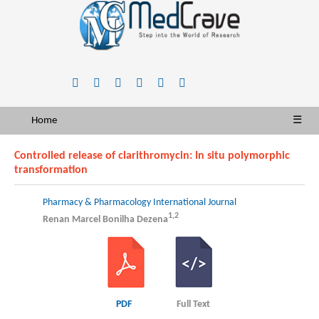
Home
☰
Controlled release of clarithromycin: In situ polymorphic
transformation
Pharmacy & Pharmacology International Journal
1,2
Renan Marcel Bonilha Dezena
PDF
Full Text