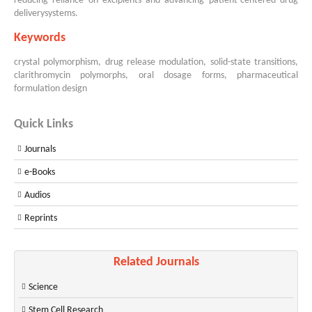
reducing reliance on excipients and advancing patient-centered drug
deliverysystems.
Keywords
crystal polymorphism, drug release modulation, solid-state transitions,
clarithromycin polymorphs, oral dosage forms, pharmaceutical
formulation design
Quick Links
Journals
e-Books
Audios
Reprints
Related Journals
Science
Stem Cell Research