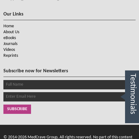
Our Links
Home
About Us
eBooks
Journals
Videos
Reprints
Subscribe now for Newsletters
Testimonials
SUBSCRIBE
© 2014-2026 MedCrave Group, All rights reserved. No part of this content