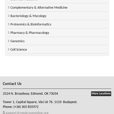
Complementary & Alternative Medicine
Bacteriology & Mycology
Proteomics & Bioinformatics
Pharmacy & Pharmacology
Genomics
Cell Science
Contact Us
2524 N. Broadway. Edmond. OK 73034
More Locations
Tower 1, Capital Square, Váci út 76. 1133- Budapest.
Phone:
(+36) 305 835972
support@medcraveonline.org