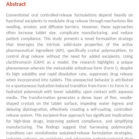
Abstract
Conventional oral controlled-release formulations depend heavily on
functional excipients to modulate drug release through mechanisms like
swelling, erosion, and diffusion barriers. However, these approaches
often increase tablet size, complicate manufacturing, and reduce
patient compliance. This study presents a novel formulation strategy
that leverages the intrinsic solid-state properties of the active
pharmaceutical ingredient (API), specifically crystal polymorphism, to
control drug release without the need for added excipients. Using
clarithromycin (CAM) as a model, the research highlights a unique
phenomenon wherein the metastable anhydrous form (Form I), despite
its high solubility and rapid dissolution rate, suppresses drug release
when incorporated into tablets. This unexpected behavior is attributed
to a spontaneous hydration-induced transition from Form I to Form IV, a
hydrated polymorph with lower solubility, upon contact with aqueous
media. The transformation generates a dense layer of fine, needle-
shaped crystals on the tablet surface, impeding water ingress and
delaying disintegration, effectively creating a self-coating, controlled-
release system. This excipient-free approach has significant implications
for high-dose drugs, improving patient compliance, and simplifying
manufacturing. The findings suggest that harnessing polymorphic
transitions can revolutionize sustained-release formulation strategies,