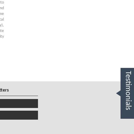
to
and
ome
tal
y),
ute
ity
Testimonials
tters