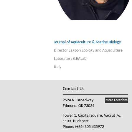
Journal of Aquaculture & Marine Biology
Director Lagoon Ecology and Aquaculture
Laboratory (LEALab)
Italy
Contact Us
2524 N. Broadway.
More Locations
Edmond. OK 73034
Tower 1, Capital Square, Váci út 76.
1133- Budapest.
Phone:
(+36) 305 835972