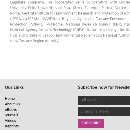
Lagunare Company). He cooperated or is co-operating with Grosse
University Pole, Universities of Pisa, Siena, Florence, Parma, Venice 
Rome, Central Institute for Environment Research and Protection of R
(ISPRA, ex ICRAM), WWF-Italy, Regional Agency for Tuscany Environmen
Protection (ARPAT), FAO-Rome, National Research Council (CNR, Ital
National Agency for New Technology (ENEA), Italian Health High Instit
(ISS) and Orbetello Lagoon Environmental Reclamation National Author
(now Tuscany Region Autority).
Our Links
Subscribe now for Newsle
Home
About Us
eBooks
Journals
Videos
SUBSCRIBE
Reprints