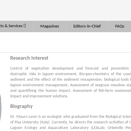
ts & Services
Magazines
Editors-in-Chief
FAQs
Research Interest
Control of vegetation development and forecast and prevention 
dystrophic risks in lagoon environment, Bio-geo-chemistry of the coas
sediment and the effect of the sediment resuspension, biological tools 
lagoon environment management, Assessment of seagrass meadow st
and quantifying the human impact, Assessment of fish-farm wastewa
impact and improvement solutions.
Biography
Dr. Mauro Lenzi is an ecologist who graduated from the Biological Scie
of Pisa University (Italy). Currently, he directs the research activities of 
Lagoon Ecology and Aquaculture Laboratory (LEALab; Orbetello Pe