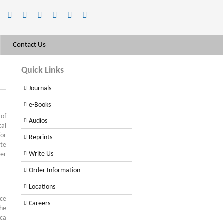
Contact Us
Quick Links
Journals
e-Books
of
Audios
tal
for
Reprints
ate
Write Us
ter
Order Information
Locations
nce
Careers
the
sca