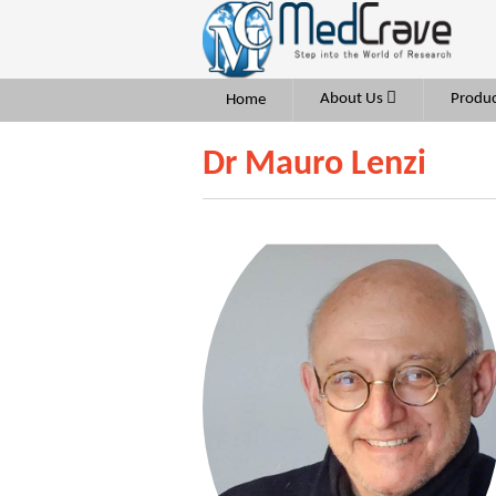
About Us
Produc
Home
Dr Mauro Lenzi