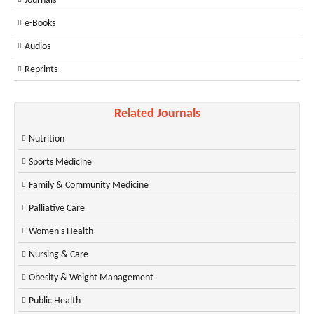
Journals
e-Books
Audios
Reprints
Related Journals
Nutrition
Sports Medicine
Family & Community Medicine
Palliative Care
Women's Health
Nursing & Care
Obesity & Weight Management
Public Health