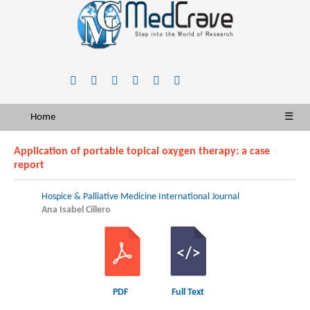
Home
☰
Application of portable topical oxygen therapy: a case
report
Hospice & Palliative Medicine International Journal
Ana Isabel Cillero
PDF
Full Text