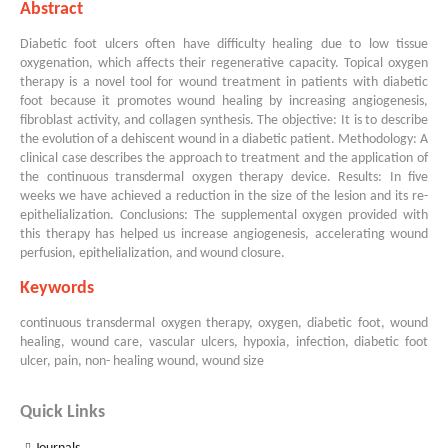
Abstract
Diabetic foot ulcers often have difficulty healing due to low tissue
oxygenation, which affects their regenerative capacity. Topical oxygen
therapy is a novel tool for wound treatment in patients with diabetic
foot because it promotes wound healing by increasing angiogenesis,
fibroblast activity, and collagen synthesis. The objective: It is to describe
the evolution of a dehiscent wound in a diabetic patient. Methodology: A
clinical case describes the approach to treatment and the application of
the continuous transdermal oxygen therapy device. Results: In five
weeks we have achieved a reduction in the size of the lesion and its re-
epithelialization. Conclusions: The supplemental oxygen provided with
this therapy has helped us increase angiogenesis, accelerating wound
perfusion, epithelialization, and wound closure.
Keywords
continuous transdermal oxygen therapy, oxygen, diabetic foot, wound
healing, wound care, vascular ulcers, hypoxia, infection, diabetic foot
ulcer, pain, non- healing wound, wound size
Quick Links