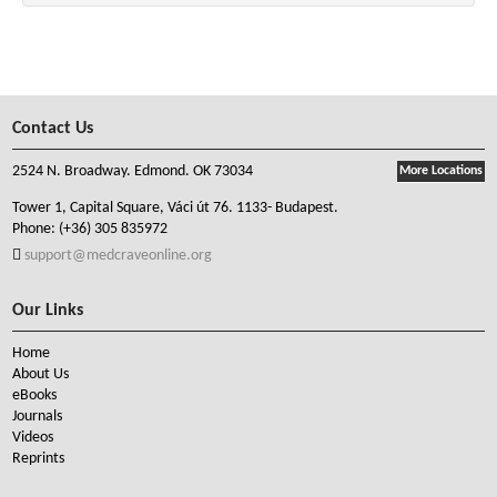
Contact Us
2524 N. Broadway. Edmond. OK 73034
More Locations
Tower 1, Capital Square, Váci út 76. 1133- Budapest.
Phone:
(+36) 305 835972
support@medcraveonline.org
Our Links
Home
About Us
eBooks
Journals
Videos
Reprints