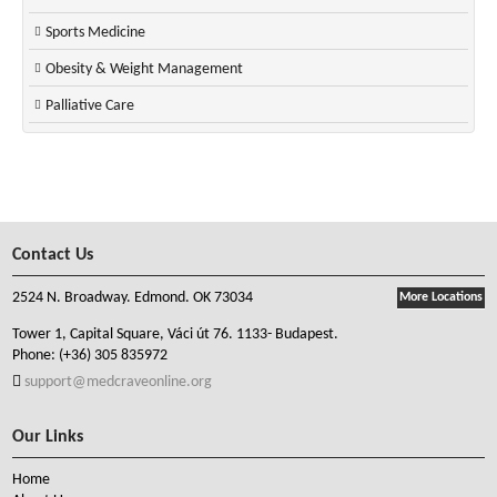
Sports Medicine
Obesity & Weight Management
Palliative Care
Contact Us
2524 N. Broadway. Edmond. OK 73034
More Locations
Tower 1, Capital Square, Váci út 76. 1133- Budapest.
Phone:
(+36) 305 835972
support@medcraveonline.org
Our Links
Home