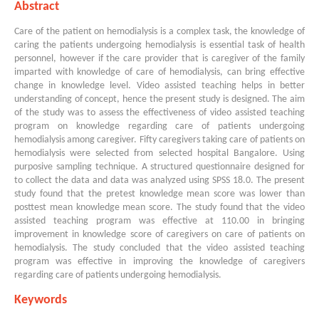
Abstract
Care of the patient on hemodialysis is a complex task, the knowledge of
caring the patients undergoing hemodialysis is essential task of health
personnel, however if the care provider that is caregiver of the family
imparted with knowledge of care of hemodialysis, can bring effective
change in knowledge level. Video assisted teaching helps in better
understanding of concept, hence the present study is designed. The aim
of the study was to assess the effectiveness of video assisted teaching
program on knowledge regarding care of patients undergoing
hemodialysis among caregiver. Fifty caregivers taking care of patients on
hemodialysis were selected from selected hospital Bangalore. Using
purposive sampling technique. A structured questionnaire designed for
to collect the data and data was analyzed using SPSS 18.0. The present
study found that the pretest knowledge mean score was lower than
posttest mean knowledge mean score. The study found that the video
assisted teaching program was effective at 110.00 in bringing
improvement in knowledge score of caregivers on care of patients on
hemodialysis. The study concluded that the video assisted teaching
program was effective in improving the knowledge of caregivers
regarding care of patients undergoing hemodialysis.
Keywords