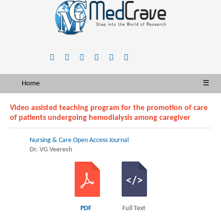
Home
☰
Video assisted teaching program for the promotion of care
of patients undergoing hemodialysis among caregiver
Nursing & Care Open Access Journal
Dr. VG Veeresh
PDF
Full Text