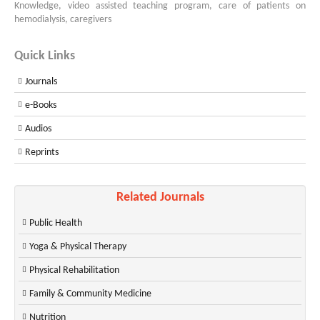
Knowledge, video assisted teaching program, care of patients on
hemodialysis, caregivers
Quick Links
Journals
e-Books
Audios
Reprints
Related Journals
Public Health
Yoga & Physical Therapy
Physical Rehabilitation
Family & Community Medicine
Nutrition