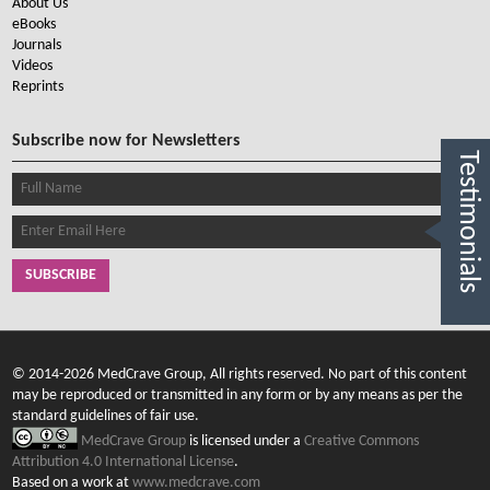
About Us
eBooks
Journals
Videos
Reprints
Subscribe now for Newsletters
Testimonials
SUBSCRIBE
© 2014-2026 MedCrave Group, All rights reserved. No part of this content
may be reproduced or transmitted in any form or by any means as per the
standard guidelines of fair use.
MedCrave Group
is licensed under a
Creative Commons
Attribution 4.0 International License
.
Based on a work at
www.medcrave.com