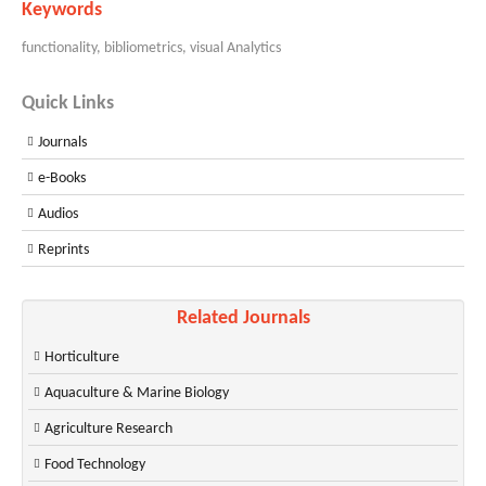
Keywords
functionality, bibliometrics, visual Analytics
Quick Links
Journals
e-Books
Audios
Reprints
Related Journals
Horticulture
Aquaculture & Marine Biology
Agriculture Research
Food Technology