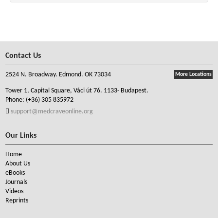
Contact Us
2524 N. Broadway. Edmond. OK 73034
More Locations
Tower 1, Capital Square, Váci út 76. 1133- Budapest.
Phone:
(+36) 305 835972
support@medcraveonline.org
Our Links
Home
About Us
eBooks
Journals
Videos
Reprints