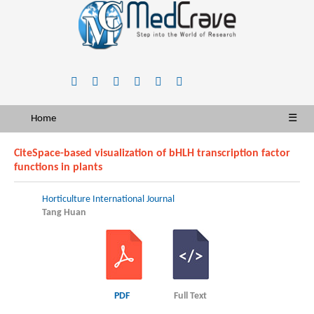
Home
☰
CiteSpace-based visualization of bHLH transcription factor
functions in plants
Horticulture International Journal
Tang Huan
PDF
Full Text