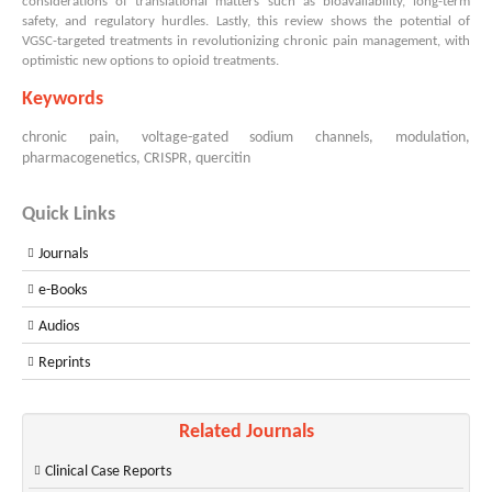
considerations of translational matters such as bioavailability, long-term
safety, and regulatory hurdles. Lastly, this review shows the potential of
VGSC-targeted treatments in revolutionizing chronic pain management, with
optimistic new options to opioid treatments.
Keywords
chronic pain, voltage-gated sodium channels, modulation,
pharmacogenetics, CRISPR, quercitin
Quick Links
Journals
e-Books
Audios
Reprints
Related Journals
Clinical Case Reports