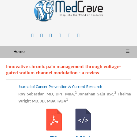
Home
☰
Innovative chronic pain management through voltage-
gated sodium channel modulation - a review
Journal of Cancer Prevention & Current Research
1
2
Roy Sebastian MD, DPT, MBA,
Jonathan Saju BSc,
Thelma
1
Wright MD, JD, MBA, FASA