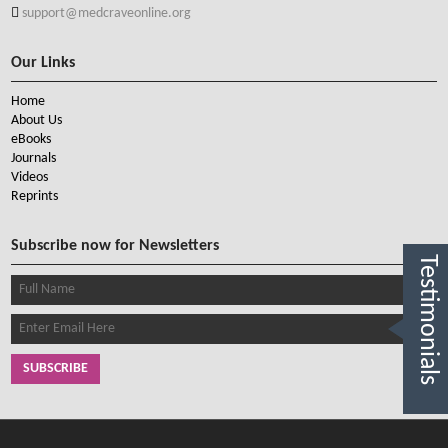
support@medcraveonline.org
Our Links
Home
About Us
eBooks
Journals
Videos
Reprints
Subscribe now for Newsletters
Testimonials
SUBSCRIBE