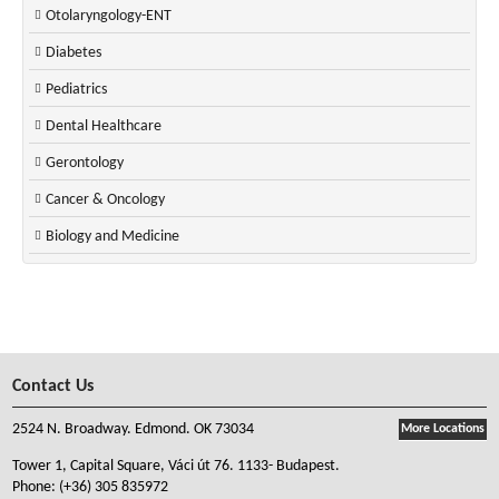
Otolaryngology-ENT
Diabetes
Pediatrics
Dental Healthcare
Gerontology
Cancer & Oncology
Biology and Medicine
Contact Us
2524 N. Broadway. Edmond. OK 73034
More Locations
Tower 1, Capital Square, Váci út 76. 1133- Budapest.
Phone:
(+36) 305 835972