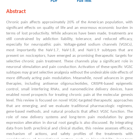
PDF
Full Text
Abstract
Chronic pain affects approximately 20% of the American population, with
significant effects on quality of life and an enormous economic burden in
terms of lost productivity. While advances have been made, treatments are
still constrained by addiction liability, tolerance, and reduced efficacy,
especially for neuropathic pain. Voltage-gated sodium channels (VGSCs),
most importantly the NaV-1.7, NaV-1.8, and NaV-1.9 subtypes that are
present on nociceptors, have emerged as promising therapeutic targets for
selective chronic pain treatment. These channels play a significant role in
neuronal stimulation and pain conduction. Activation of these specific VGSC
subtypes may grant selective analgesia without the undesirable side effects of
more diffusely acting pain modulation. Meanwhile, novel advances in gene
therapies, including antisense oligonucleotides, CRISPR-based epigenetic
control, small interfering RNAs, and nanomedicine delivery devices, have
enabled novel prospects for treating chronic pain at the molecular genesis
level. This review is focused on novel VGSC-targeted therapeutic approaches
that are emerging, and we evaluate traditional pharmacologic regimens,
gene-based methods, and natural products that affect VGSC function. The
role of new delivery systems and long-term pain modulation by gene
expression alteration in dorsal root ganglia is also discussed. By integrating
data from both preclinical and clinical studies, this review assesses efficacy,
mechanism of actions, and safety profiles of the treatments with