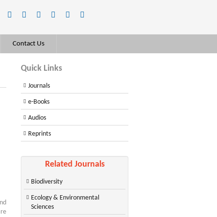
Contact Us
Quick Links
Journals
e-Books
Audios
Reprints
Related Journals
Biodiversity
Ecology & Environmental
and
Sciences
are