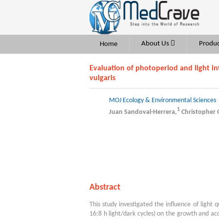
About Us
Produc
Home
Evaluation of photoperiod and light i
vulgaris
MOJ Ecology & Environmental Sciences
1
Juan Sandoval-Herrera,
Christopher
Abstract
This study investigated the influence of light
16:8 h light/dark cycles) on the growth and ac