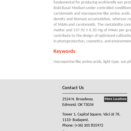
fundamental for producing ecofriendly sun pro
Bold Basal Medium under controlled conditions
carotenoids and mycosporine-like amino acids
density and biomass accumulation, whereas re
of MAAs and carotenoids. The metabolite conce
matter and 137.92 ± 6.50 mg of MAAs per gram 
contribute to the design of optimized cultivati
in photoprotection, cosmetics, and environmen
Keywords
mycosporine-like amino acids, light type, sun 
Contact Us
2524 N. Broadway.
More Locations
Edmond. OK 73034
Tower 1, Capital Square, Váci út 76.
1133- Budapest.
Phone:
(+36) 305 835972