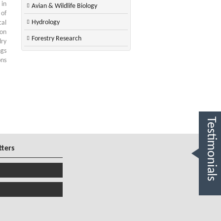
 in
Avian & Wildlife Biology
 of
Hydrology
cal
ion
Forestry Research
dry
ngs
ons
Testimonials
tters