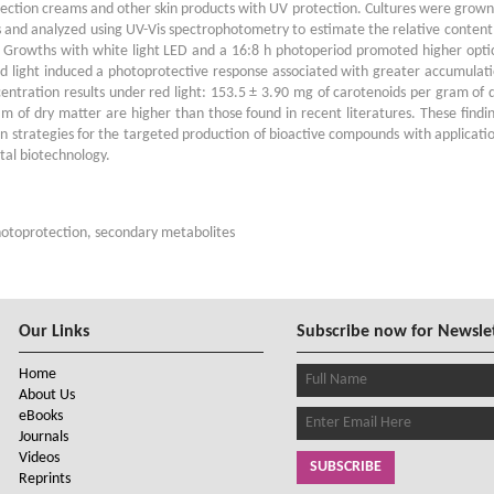
tection creams and other skin products with UV protection. Cultures were grown
 and analyzed using UV-Vis spectrophotometry to estimate the relative content
. Growths with white light LED and a 16:8 h photoperiod promoted higher opti
d light induced a photoprotective response associated with greater accumulat
ntration results under red light: 153.5 ± 3.90 mg of carotenoids per gram of 
of dry matter are higher than those found in recent literatures. These findi
on strategies for the targeted production of bioactive compounds with applicati
tal biotechnology.
photoprotection, secondary metabolites
Our Links
Subscribe now for Newsle
Home
About Us
eBooks
Journals
Videos
SUBSCRIBE
Reprints