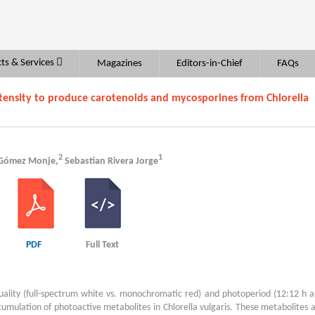
ts & Services
Magazines
Editors-in-Chief
FAQs
ntensity to produce carotenoids and mycosporines from Chlorella
2
1
 Gómez Monje,
Sebastian Rivera Jorge
PDF
Full Text
 quality (full-spectrum white vs. monochromatic red) and photoperiod (12:12 h 
cumulation of photoactive metabolites in Chlorella vulgaris. These metabolites 