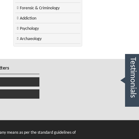
Forensic & Criminology
Addiction
Psychology
Archaeology
Testimonials
tters
any means as per the standard guidelines of