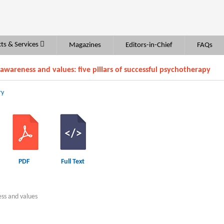
ts & Services
Magazines
Editors-in-Chief
FAQs
 awareness and values: five pillars of successful psychotherapy
ry
PDF
Full Text
ess and values