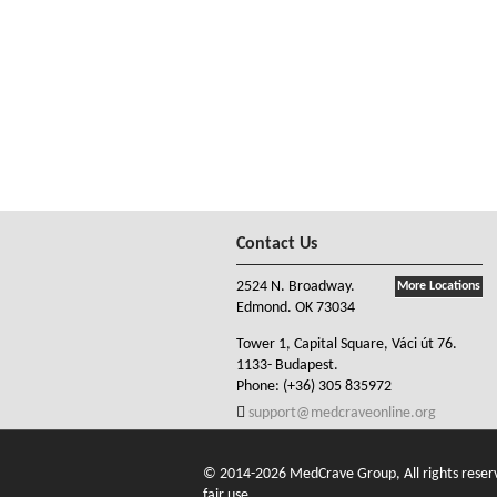
Contact Us
2524 N. Broadway.
More Locations
Edmond. OK 73034
Tower 1, Capital Square, Váci út 76.
1133- Budapest.
Phone:
(+36) 305 835972
support@medcraveonline.org
© 2014-2026 MedCrave Group, All rights reserve
fair use.