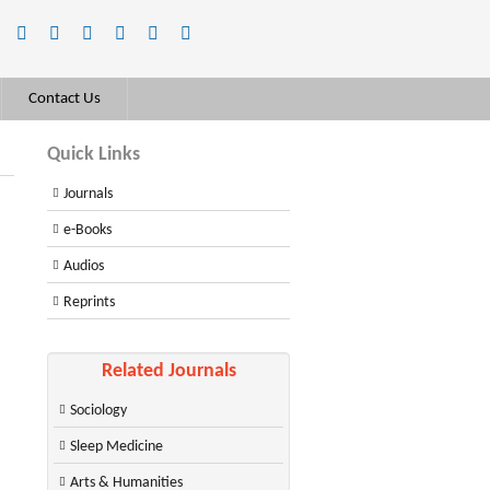
Contact Us
Quick Links
Journals
e-Books
Audios
Reprints
Related Journals
Sociology
Sleep Medicine
Arts & Humanities