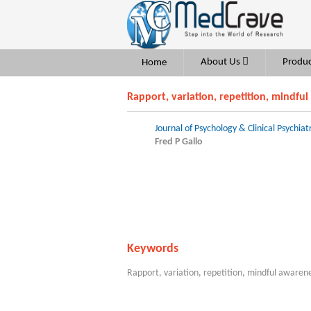
About Us
Produc
Home
Rapport, variation, repetition, mindful
Journal of Psychology & Clinical Psychiat
Fred P Gallo
Keywords
Rapport, variation, repetition, mindful awaren