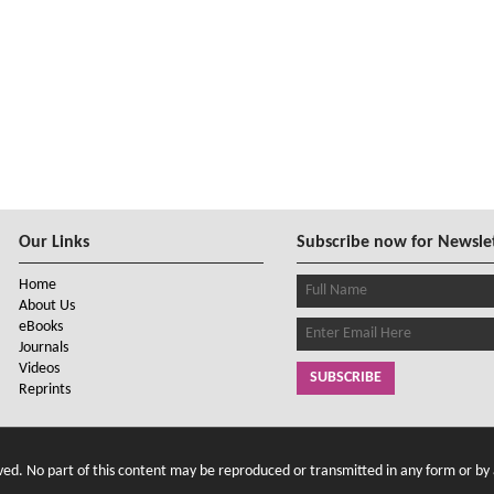
Our Links
Subscribe now for Newsle
Home
About Us
eBooks
Journals
Videos
SUBSCRIBE
Reprints
d. No part of this content may be reproduced or transmitted in any form or by 