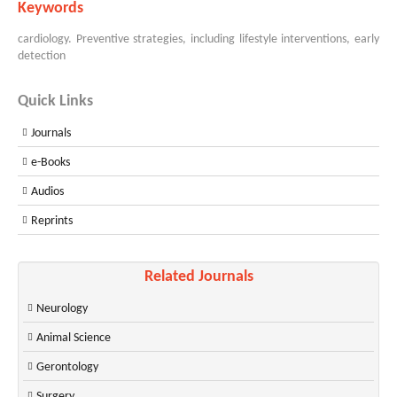
Keywords
cardiology. Preventive strategies, including lifestyle interventions, early
detection
Quick Links
Journals
e-Books
Audios
Reprints
Related Journals
Neurology
Animal Science
Gerontology
Surgery