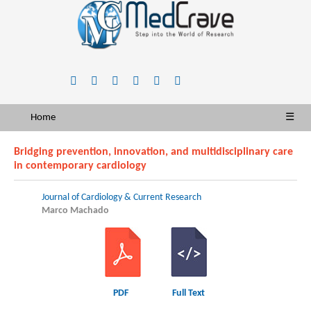
Home
☰
Bridging prevention, innovation, and multidisciplinary care
in contemporary cardiology
Journal of Cardiology & Current Research
Marco Machado
PDF
Full Text