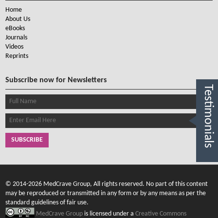
Home
About Us
eBooks
Journals
Videos
Reprints
Subscribe now for Newsletters
Testimonials
SUBSCRIBE
© 2014-2026 MedCrave Group, All rights reserved. No part of this content
may be reproduced or transmitted in any form or by any means as per the
standard guidelines of fair use.
MedCrave Group
is licensed under a
Creative Commons