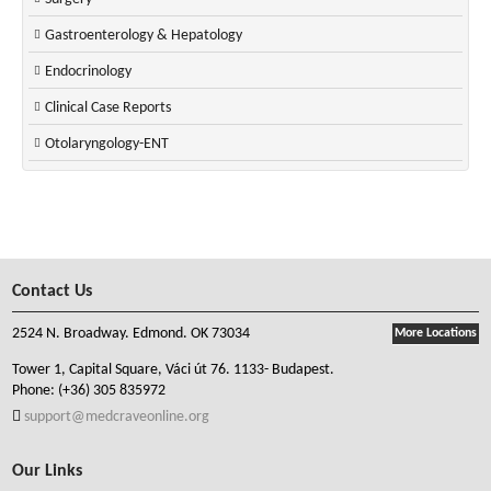
Gastroenterology & Hepatology
Endocrinology
Clinical Case Reports
Otolaryngology-ENT
Contact Us
2524 N. Broadway. Edmond. OK 73034
More Locations
Tower 1, Capital Square, Váci út 76. 1133- Budapest.
Phone:
(+36) 305 835972
support@medcraveonline.org
Our Links