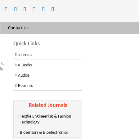
Contact Us
Quick Links
Journals
F,
e-Books
ía-
Audios
Reprints
Related Journals
Textile Engineering & Fashion
Technology
Biosensors & Bioelectronics