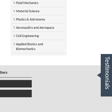
Fluid Mechanics
Material Science
Physics & Astronomy
Aeronautics and Aerospace
Civil Engineering
Applied Bionics and
Biomechanics
Testimonials
tters