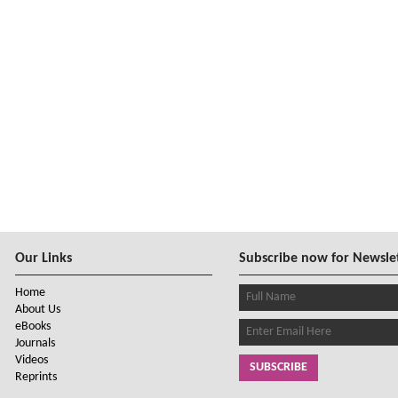
Our Links
Subscribe now for Newsle
Home
About Us
eBooks
Journals
Videos
SUBSCRIBE
Reprints