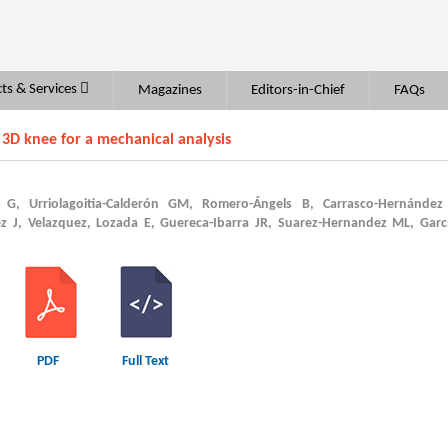
ts & Services
Magazines
Editors-in-Chief
FAQs
 3D knee for a mechanical analysis
a G, Urriolagoitia-Calderón GM, Romero-Ángels B, Carrasco-Hernández 
ez J, Velazquez, Lozada E, Guereca-Ibarra JR, Suarez-Hernandez ML, Garc
PDF
Full Text