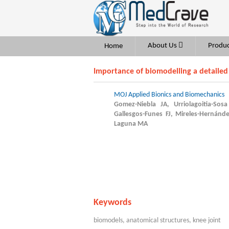
About Us
Produc
Home
Importance of biomodelling a detailed
MOJ Applied Bionics and Biomechanics
Gomez-Niebla JA, Urriolagoitia-Sos
Gallesgos-Funes FJ, Mireles-Hernánd
Laguna MA
Keywords
biomodels, anatomical structures, knee joint