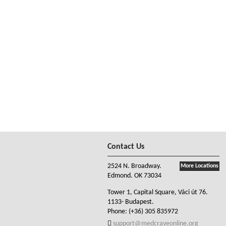
Contact Us
2524 N. Broadway.
More Locations
Edmond. OK 73034
Tower 1, Capital Square, Váci út 76.
1133- Budapest.
Phone:
(+36) 305 835972
support@medcraveonline.org