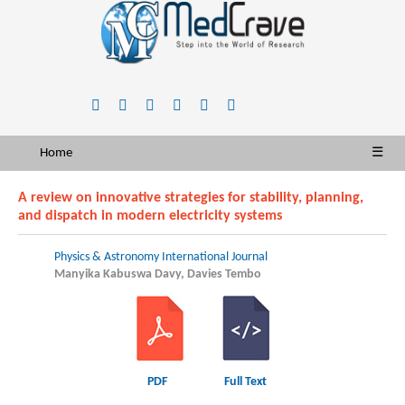
Home
☰
A review on innovative strategies for stability, planning,
and dispatch in modern electricity systems
Physics & Astronomy International Journal
Manyika Kabuswa Davy, Davies Tembo
PDF
Full Text