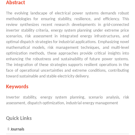
Abstract
The evolving landscape of electrical power systems demands robust
methodologies for ensuring stability, resilience, and efficiency. This
review synthesizes recent research developments in grid-connected
inverter stability criteria, energy system planning under extreme price
scenarios, risk assessment in integrated energy infrastructures, and
optimal dispatch strategies for industrial applications. Emphasizing novel
mathematical models, risk management techniques, and multi-level
optimization methods, these approaches provide critical insights into
enhancing the robustness and sustainability of future power systems.
The integration of these strategies supports resilient operations in the
face of operational uncertainties and extreme conditions, contributing
toward sustainable and stable electricity delivery.
Keywords
Inverter stability, energy system planning, scenario analysis, risk
assessment, dispatch optimization, industrial energy management
Quick Links
Journals