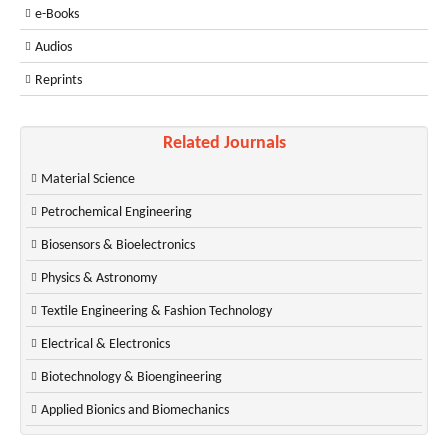
e-Books
Audios
Reprints
Related Journals
Material Science
Petrochemical Engineering
Biosensors & Bioelectronics
Physics & Astronomy
Textile Engineering & Fashion Technology
Electrical & Electronics
Biotechnology & Bioengineering
Applied Bionics and Biomechanics