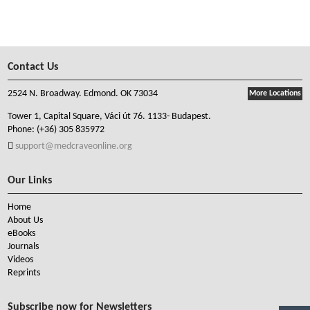
Contact Us
2524 N. Broadway. Edmond. OK 73034
More Locations
Tower 1, Capital Square, Váci út 76. 1133- Budapest.
Phone:
(+36) 305 835972
support@medcraveonline.org
Our Links
Home
About Us
eBooks
Journals
Videos
Reprints
Subscribe now for Newsletters