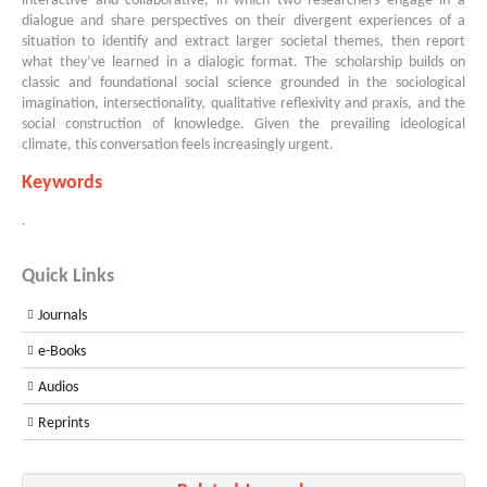
interactive and collaborative, in which two researchers engage in a
dialogue and share perspectives on their divergent experiences of a
situation to identify and extract larger societal themes, then report
what they’ve learned in a dialogic format. The scholarship builds on
classic and foundational social science grounded in the sociological
imagination, intersectionality, qualitative reflexivity and praxis, and the
social construction of knowledge. Given the prevailing ideological
climate, this conversation feels increasingly urgent.
Keywords
.
Quick Links
Journals
e-Books
Audios
Reprints