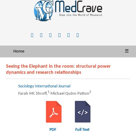
Home
☰
Seeing the Elephant in the room: structural power
dynamics and research relationships
Sociology International Journal
1
2
Farah MC Shroff,
Michael Quinn Patton
PDF
Full Text