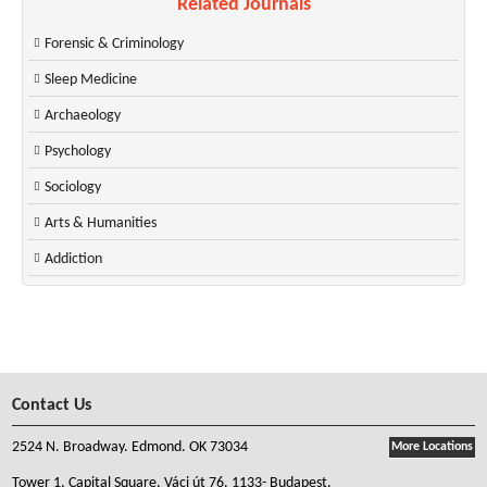
Related Journals
Forensic & Criminology
Sleep Medicine
Archaeology
Psychology
Sociology
Arts & Humanities
Addiction
Contact Us
2524 N. Broadway. Edmond. OK 73034
More Locations
Tower 1, Capital Square, Váci út 76. 1133- Budapest.