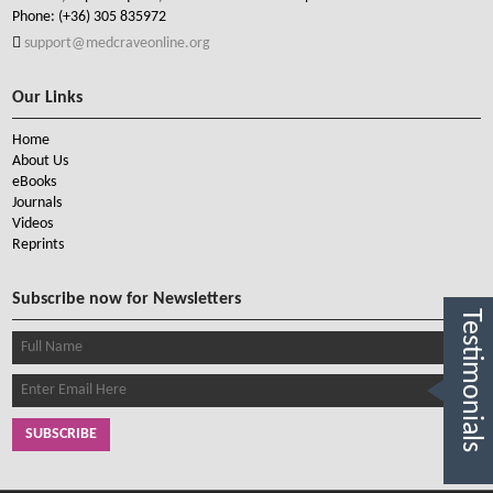
Phone:
(+36) 305 835972
support@medcraveonline.org
Our Links
Home
About Us
eBooks
Journals
Videos
Reprints
Subscribe now for Newsletters
Testimonials
SUBSCRIBE