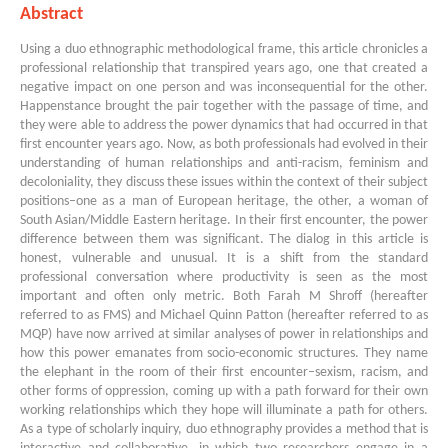
Abstract
Using a duo ethnographic methodological frame, this article chronicles a
professional relationship that transpired years ago, one that created a
negative impact on one person and was inconsequential for the other.
Happenstance brought the pair together with the passage of time, and
they were able to address the power dynamics that had occurred in that
first encounter years ago. Now, as both professionals had evolved in their
understanding of human relationships and anti-racism, feminism and
decoloniality, they discuss these issues within the context of their subject
positions–one as a man of European heritage, the other, a woman of
South Asian/Middle Eastern heritage. In their first encounter, the power
difference between them was significant. The dialog in this article is
honest, vulnerable and unusual. It is a shift from the standard
professional conversation where productivity is seen as the most
important and often only metric. Both Farah M Shroff (hereafter
referred to as FMS) and Michael Quinn Patton (hereafter referred to as
MQP) have now arrived at similar analyses of power in relationships and
how this power emanates from socio-economic structures. They name
the elephant in the room of their first encounter–sexism, racism, and
other forms of oppression, coming up with a path forward for their own
working relationships which they hope will illuminate a path for others.
As a type of scholarly inquiry, duo ethnography provides a method that is