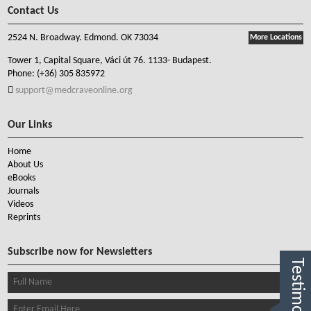
Contact Us
2524 N. Broadway. Edmond. OK 73034
More Locations
Tower 1, Capital Square, Váci út 76. 1133- Budapest.
Phone:
(+36) 305 835972
support@medcraveonline.org
Our Links
Home
About Us
eBooks
Journals
Videos
Reprints
Subscribe now for Newsletters
Testimonials