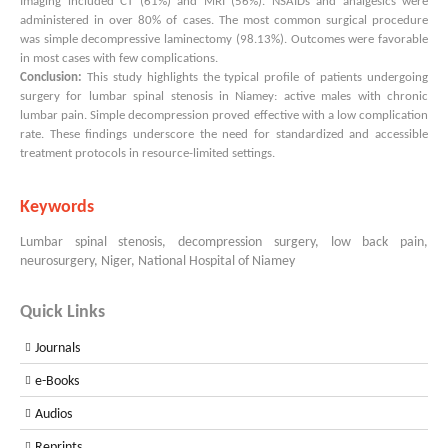
Imaging included CT (61%) and MRI (56%). NSAIDs and analgesics were
administered in over 80% of cases. The most common surgical procedure
was simple decompressive laminectomy (98.13%). Outcomes were favorable
in most cases with few complications.
Conclusion:
This study highlights the typical profile of patients undergoing
surgery for lumbar spinal stenosis in Niamey: active males with chronic
lumbar pain. Simple decompression proved effective with a low complication
rate. These findings underscore the need for standardized and accessible
treatment protocols in resource-limited settings.
Keywords
Lumbar spinal stenosis, decompression surgery, low back pain,
neurosurgery, Niger, National Hospital of Niamey
Quick Links
Journals
e-Books
Audios
Reprints