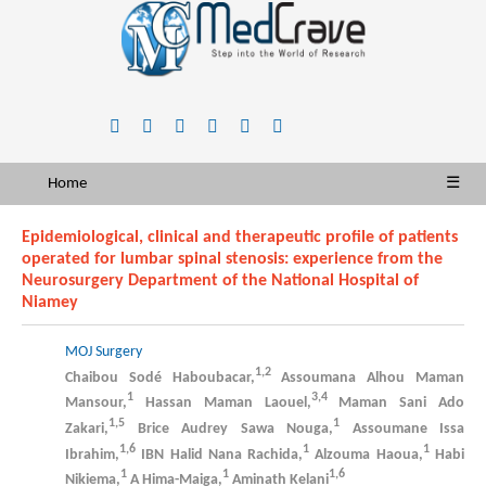
Home
☰
Epidemiological, clinical and therapeutic profile of patients
operated for lumbar spinal stenosis: experience from the
Neurosurgery Department of the National Hospital of
Niamey
MOJ Surgery
1,2
Chaibou Sodé Haboubacar,
Assoumana Alhou Maman
1
3,4
Mansour,
Hassan Maman Laouel,
Maman Sani Ado
1,5
1
Zakari,
Brice Audrey Sawa Nouga,
Assoumane Issa
1,6
1
1
Ibrahim,
IBN Halid Nana Rachida,
Alzouma Haoua,
Habi
1
1
1,6
Nikiema,
A Hima-Maiga,
Aminath Kelani