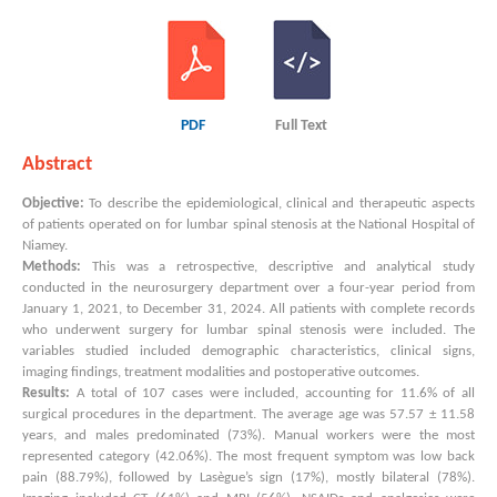
PDF
Full Text
Abstract
Objective:
To describe the epidemiological, clinical and therapeutic aspects
of patients operated on for lumbar spinal stenosis at the National Hospital of
Niamey.
Methods:
This was a retrospective, descriptive and analytical study
conducted in the neurosurgery department over a four-year period from
January 1, 2021, to December 31, 2024. All patients with complete records
who underwent surgery for lumbar spinal stenosis were included. The
variables studied included demographic characteristics, clinical signs,
imaging findings, treatment modalities and postoperative outcomes.
Results:
A total of 107 cases were included, accounting for 11.6% of all
surgical procedures in the department. The average age was 57.57 ± 11.58
years, and males predominated (73%). Manual workers were the most
represented category (42.06%). The most frequent symptom was low back
pain (88.79%), followed by Lasègue’s sign (17%), mostly bilateral (78%).