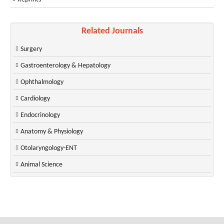
Related Journals
Surgery
Gastroenterology & Hepatology
Ophthalmology
Cardiology
Endocrinology
Anatomy & Physiology
Otolaryngology-ENT
Animal Science