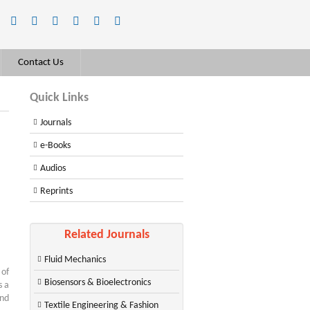
Contact Us
Quick Links
Journals
e-Books
Audios
Reprints
Related Journals
Fluid Mechanics
 of
Biosensors & Bioelectronics
s a
and
Textile Engineering & Fashion