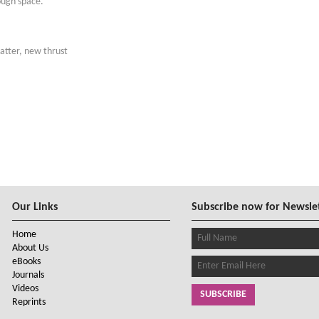
ough space.
atter, new thrust
Our Links
Subscribe now for Newsle
Home
About Us
eBooks
Journals
Videos
SUBSCRIBE
Reprints