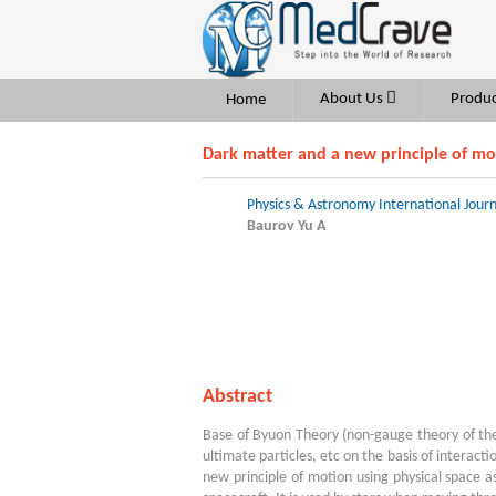
About Us
Produc
Home
Dark matter and a new principle of mo
Physics & Astronomy International Journ
Baurov Yu A
Abstract
Base of Byuon Theory (non-gauge theory of the
ultimate particles, etc on the basis of interact
new principle of motion using physical space 