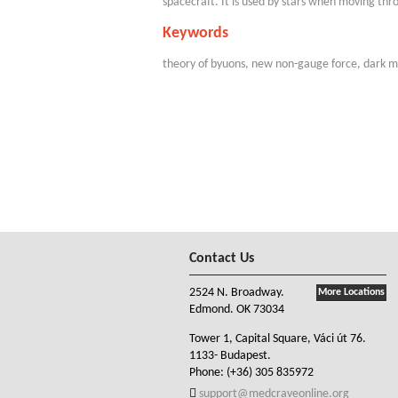
spacecraft. It is used by stars when moving thr
Keywords
theory of byuons, new non-gauge force, dark m
Contact Us
2524 N. Broadway.
More Locations
Edmond. OK 73034
Tower 1, Capital Square, Váci út 76.
1133- Budapest.
Phone:
(+36) 305 835972
support@medcraveonline.org