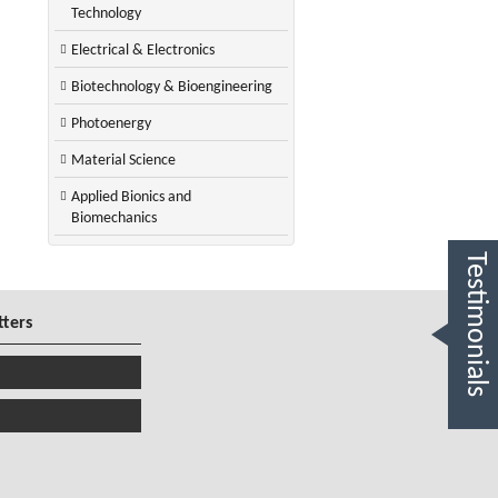
Technology
Electrical & Electronics
Biotechnology & Bioengineering
Photoenergy
Material Science
Applied Bionics and
Biomechanics
Testimonials
tters