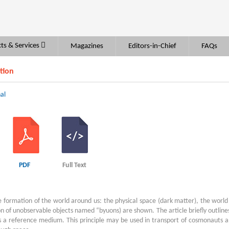
ts & Services
Magazines
Editors-in-Chief
FAQs
tion
al
PDF
Full Text
 formation of the world around us: the physical space (dark matter), the world
ion of unobservable objects named “byuons) are shown. The article briefly outline
as a reference medium. This principle may be used in transport of cosmonauts 