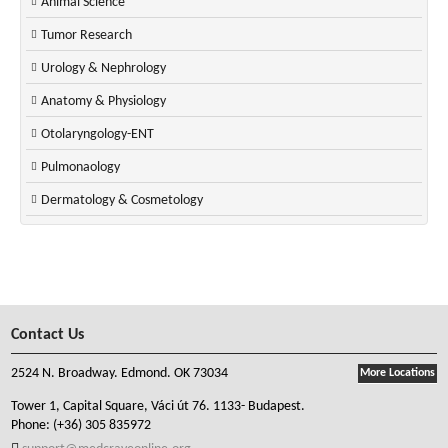
Animal Science
Tumor Research
Urology & Nephrology
Anatomy & Physiology
Otolaryngology-ENT
Pulmonaology
Dermatology & Cosmetology
Contact Us
2524 N. Broadway. Edmond. OK 73034
More Locations
Tower 1, Capital Square, Váci út 76. 1133- Budapest.
Phone:
(+36) 305 835972