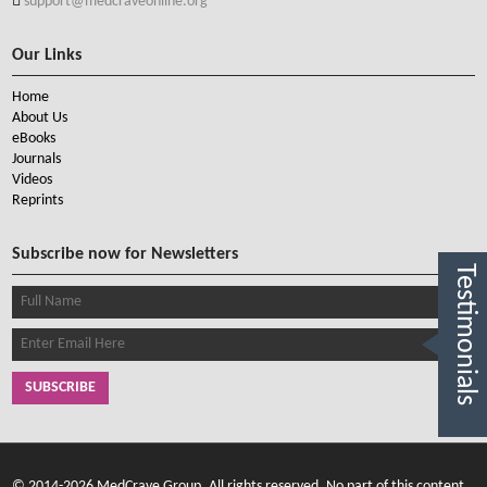
support@medcraveonline.org
Our Links
Home
About Us
eBooks
Journals
Videos
Reprints
Subscribe now for Newsletters
Testimonials
SUBSCRIBE
© 2014-2026 MedCrave Group, All rights reserved. No part of this content