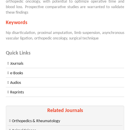
orthopedic oncology, with potential to optimize operative time and
blood loss. Prospective comparative studies are warranted to validate
these findings
Keywords
hip disarticulation, proximal amputation, limb suspension, asynchronous
vascular ligation, orthopedic oncology, surgical technique
Quick Links
Journals
e-Books
Audios
Reprints
Related Journals
Orthopedics & Rheumatology