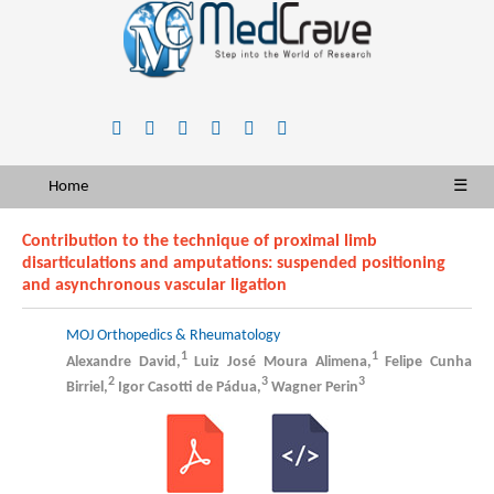
Home
☰
Contribution to the technique of proximal limb
disarticulations and amputations: suspended positioning
and asynchronous vascular ligation
MOJ Orthopedics & Rheumatology
1
1
Alexandre David,
Luiz José Moura Alimena,
Felipe Cunha
2
3
3
Birriel,
Igor Casotti de Pádua,
Wagner Perin