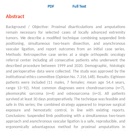
PDF
Full Text
Abstract
Background / Objective: Proximal disarticulations and amputations
remain necessary for selected cases of locally advanced extremity
tumors. We describe a modified technique combining suspended limb
positioning, simultaneous two-team dissection, and asynchronous
vascular ligation, and report outcomes from an initial case series.
Methods: Retrospective case series at a single orthopedic oncology
referral center including all consecutive patients who underwent the
described procedure between 1999 and 2020. Demographic, histologic
and perioperative data were collected. The study was approved by the
institutional ethics committee (Opinion No. 7.316.148). Results: Eighteen
patients were included (11 males, 7 females; mean age 54.4 years,
range 13–92). Most common diagnoses were chondrosarcoma (n=7),
pleomorphic sarcoma (n=4) and osteosarcoma (n=3). All patients
survived at least 30 days postoperatively. The technique was feasible and
safe in this series; the combined strategy appeared to improve surgical
exposure and hemostatic control, in line with existing reports.
Conclusions: Suspended limb positioning with a simultaneous two-team
approach and asynchronous vascular ligation is a safe, reproducible, and
ergonomically advantageous method for proximal amputations in