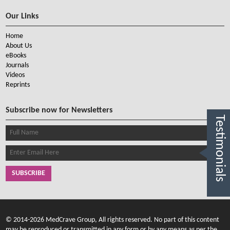
Our Links
Home
About Us
eBooks
Journals
Videos
Reprints
Subscribe now for Newsletters
Testimonials
SUBSCRIBE
© 2014-2026 MedCrave Group, All rights reserved. No part of this content
may be reproduced or transmitted in any form or by any means as per the