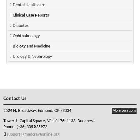
Dental Healthcare
Clinical Case Reports
Diabetes
Ophthalmology
Biology and Medicine
Urology & Nephrology
Contact Us
2524 N. Broadway. Edmond. OK 73034
More Locations
Tower 1, Capital Square, Váci út 76. 1133- Budapest.
Phone:
(+36) 305 835972
support@medcraveonline.org