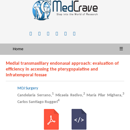
Home
☰
Medial transmaxillary endonasal approach: evaluation of
efficiency in accessing the pterygopalatine and
infratemporal fossae
MOJ Surgery
1
2
3
Candelaria Serrano,
Micaela Redivo,
María Pilar Mighera,
4
Carlos Santiago Ruggeri