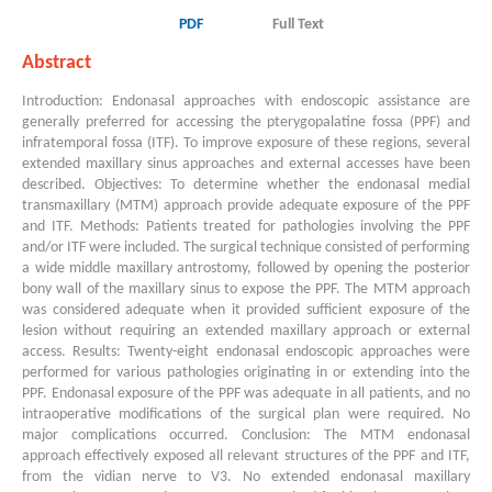
PDF
Full Text
Abstract
Introduction: Endonasal approaches with endoscopic assistance are
generally preferred for accessing the pterygopalatine fossa (PPF) and
infratemporal fossa (ITF). To improve exposure of these regions, several
extended maxillary sinus approaches and external accesses have been
described. Objectives: To determine whether the endonasal medial
transmaxillary (MTM) approach provide adequate exposure of the PPF
and ITF. Methods: Patients treated for pathologies involving the PPF
and/or ITF were included. The surgical technique consisted of performing
a wide middle maxillary antrostomy, followed by opening the posterior
bony wall of the maxillary sinus to expose the PPF. The MTM approach
was considered adequate when it provided sufficient exposure of the
lesion without requiring an extended maxillary approach or external
access. Results: Twenty-eight endonasal endoscopic approaches were
performed for various pathologies originating in or extending into the
PPF. Endonasal exposure of the PPF was adequate in all patients, and no
intraoperative modifications of the surgical plan were required. No
major complications occurred. Conclusion: The MTM endonasal
approach effectively exposed all relevant structures of the PPF and ITF,
from the vidian nerve to V3. No extended endonasal maxillary