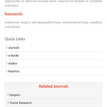
approaches or external accesses were required for biopsies or complete
resections
Keywords
endoscopic surgery, pterygopalatine fossa, infratemporal fossa, maxillary
antrostomy
Quick Links
Journals
e-Books
Audios
Reprints
Related Journals
Surgery
Tumor Research