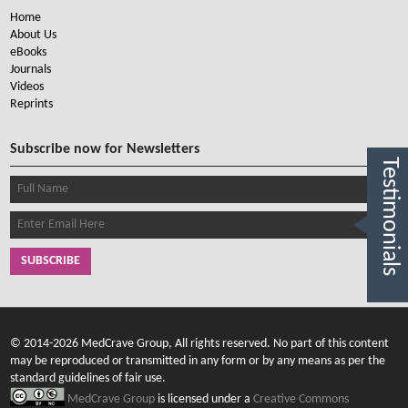
Home
About Us
eBooks
Journals
Videos
Reprints
Subscribe now for Newsletters
Testimonials
SUBSCRIBE
© 2014-2026 MedCrave Group, All rights reserved. No part of this content
may be reproduced or transmitted in any form or by any means as per the
standard guidelines of fair use.
MedCrave Group
is licensed under a
Creative Commons