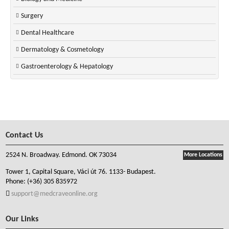
Surgery
Dental Healthcare
Dermatology & Cosmetology
Gastroenterology & Hepatology
Contact Us
2524 N. Broadway. Edmond. OK 73034
More Locations
Tower 1, Capital Square, Váci út 76. 1133- Budapest.
Phone:
(+36) 305 835972
support@medcraveonline.org
Our Links