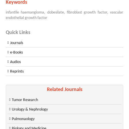
Keywords
infantile haemangioma, dobesilate, fibroblast growth factor, vascular
endothelial growth factor
Quick Links
Journals
e-Books
Audios
Reprints
Related Journals
Tumor Research
Urology & Nephrology
Pulmonaology
Biology and Medicine