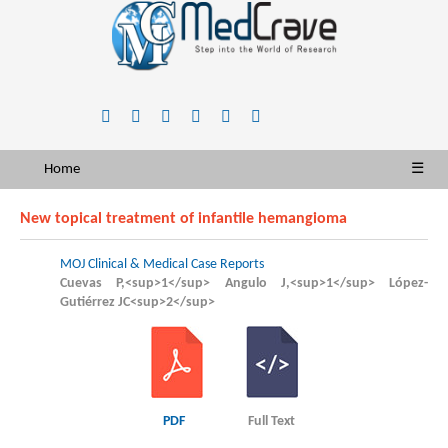
Home
☰
New topical treatment of infantile hemangioma
MOJ Clinical & Medical Case Reports
Cuevas P,<sup>1</sup> Angulo J,<sup>1</sup> López-
Gutiérrez JC<sup>2</sup>
PDF
Full Text