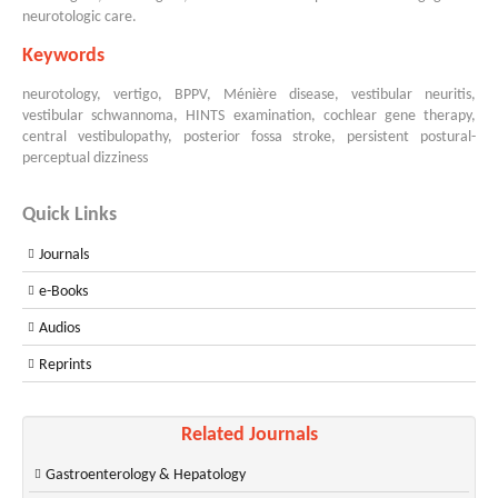
neurotologic care.
Keywords
neurotology, vertigo, BPPV, Ménière disease, vestibular neuritis,
vestibular schwannoma, HINTS examination, cochlear gene therapy,
central vestibulopathy, posterior fossa stroke, persistent postural-
perceptual dizziness
Quick Links
Journals
e-Books
Audios
Reprints
Related Journals
Gastroenterology & Hepatology