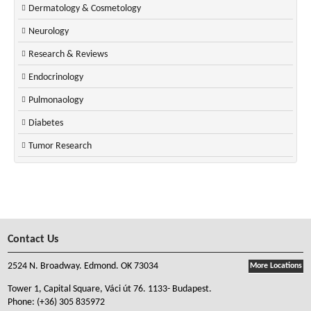
Dermatology & Cosmetology
Neurology
Research & Reviews
Endocrinology
Pulmonaology
Diabetes
Tumor Research
Contact Us
2524 N. Broadway. Edmond. OK 73034
More Locations
Tower 1, Capital Square, Váci út 76. 1133- Budapest.
Phone:
(+36) 305 835972