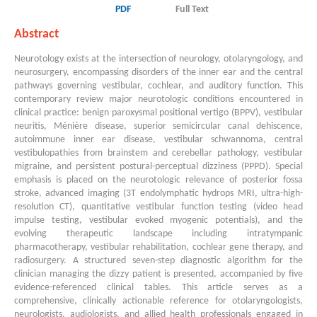
PDF
Full Text
Abstract
Neurotology exists at the intersection of neurology, otolaryngology, and
neurosurgery, encompassing disorders of the inner ear and the central
pathways governing vestibular, cochlear, and auditory function. This
contemporary review major neurotologic conditions encountered in
clinical practice: benign paroxysmal positional vertigo (BPPV), vestibular
neuritis, Ménière disease, superior semicircular canal dehiscence,
autoimmune inner ear disease, vestibular schwannoma, central
vestibulopathies from brainstem and cerebellar pathology, vestibular
migraine, and persistent postural-perceptual dizziness (PPPD). Special
emphasis is placed on the neurotologic relevance of posterior fossa
stroke, advanced imaging (3T endolymphatic hydrops MRI, ultra-high-
resolution CT), quantitative vestibular function testing (video head
impulse testing, vestibular evoked myogenic potentials), and the
evolving therapeutic landscape including intratympanic
pharmacotherapy, vestibular rehabilitation, cochlear gene therapy, and
radiosurgery. A structured seven-step diagnostic algorithm for the
clinician managing the dizzy patient is presented, accompanied by five
evidence-referenced clinical tables. This article serves as a
comprehensive, clinically actionable reference for otolaryngologists,
neurologists, audiologists, and allied health professionals engaged in