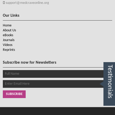
support@medcraveonline.org
Our Links
Home
About Us
eBooks
Journals
Videos
Reprints
Subscribe now for Newsletters
Testimonials
SUBSCRIBE