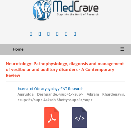
Home
☰
Neurotology: Pathophysiology, diagnosis and management
of vestibular and auditory disorders - A Contemporary
Review
Journal of Otolaryngology-ENT Research
Anirudda Deshpande,<sup>1</sup> Vikram Khardenavis,
<sup>2</sup> Aakash Shetty<sup>3</sup>