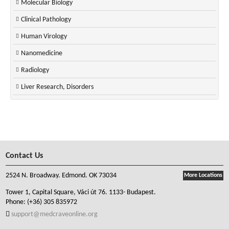
Molecular Biology
Clinical Pathology
Human Virology
Nanomedicine
Radiology
Liver Research, Disorders
Contact Us
2524 N. Broadway. Edmond. OK 73034
More Locations
Tower 1, Capital Square, Váci út 76. 1133- Budapest.
Phone:
(+36) 305 835972
support@medcraveonline.org