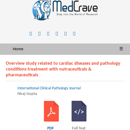
Home
☰
Overview study related to cardiac diseases and pathology
conditions treatment with nutraceuticals &
pharmaceuticals
International Clinical Pathology Journal
Niraj Gupta
PDF
Full Text