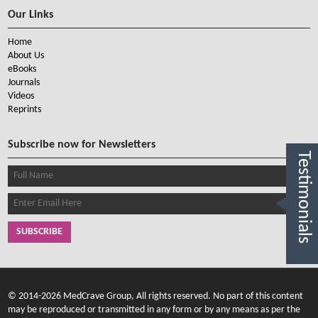
Our Links
Home
About Us
eBooks
Journals
Videos
Reprints
Subscribe now for Newsletters
Testimonials
SUBSCRIBE
© 2014-2026 MedCrave Group, All rights reserved. No part of this content
may be reproduced or transmitted in any form or by any means as per the