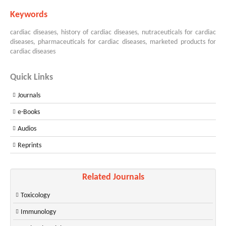
Keywords
cardiac diseases, history of cardiac diseases, nutraceuticals for cardiac
diseases, pharmaceuticals for cardiac diseases, marketed products for
cardiac diseases
Quick Links
Journals
e-Books
Audios
Reprints
Related Journals
Toxicology
Immunology