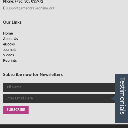
Phone:
(+36) 305 835972
support@medcraveonline.org
Our Links
Home
About Us
eBooks
Journals
Videos
Reprints
Subscribe now for Newsletters
Testimonials
SUBSCRIBE