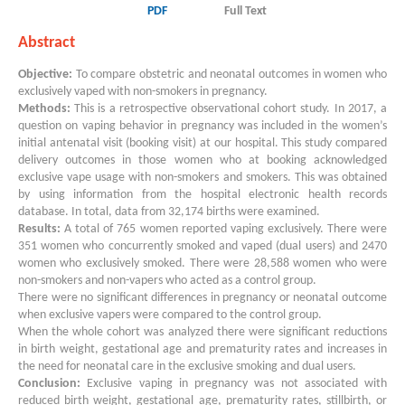
PDF
Full Text
Abstract
Objective:
To compare obstetric and neonatal outcomes in women who
exclusively vaped with non-smokers in pregnancy.
Methods:
This is a retrospective observational cohort study. In 2017, a
question on vaping behavior in pregnancy was included in the women’s
initial antenatal visit (booking visit) at our hospital. This study compared
delivery outcomes in those women who at booking acknowledged
exclusive vape usage with non-smokers and smokers. This was obtained
by using information from the hospital electronic health records
database. In total, data from 32,174 births were examined.
Results:
A total of 765 women reported vaping exclusively. There were
351 women who concurrently smoked and vaped (dual users) and 2470
women who exclusively smoked. There were 28,588 women who were
non-smokers and non-vapers who acted as a control group.
There were no significant differences in pregnancy or neonatal outcome
when exclusive vapers were compared to the control group.
When the whole cohort was analyzed there were significant reductions
in birth weight, gestational age and prematurity rates and increases in
the need for neonatal care in the exclusive smoking and dual users.
Conclusion:
Exclusive vaping in pregnancy was not associated with
reduced birth weight, gestational age, prematurity rates, stillbirth, or