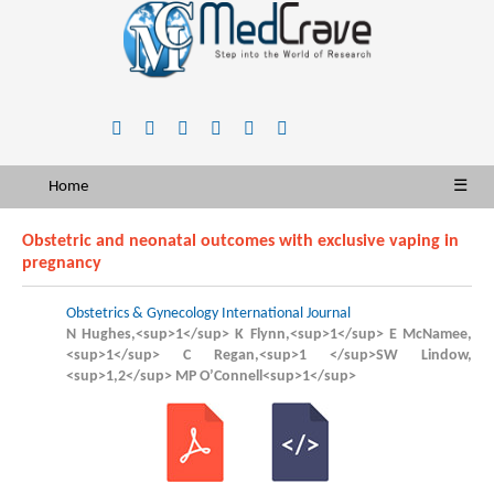
Home
☰
Obstetric and neonatal outcomes with exclusive vaping in
pregnancy
Obstetrics & Gynecology International Journal
N Hughes,<sup>1</sup> K Flynn,<sup>1</sup> E McNamee,
<sup>1</sup> C Regan,<sup>1 </sup>SW Lindow,
<sup>1,2</sup> MP O’Connell<sup>1</sup>