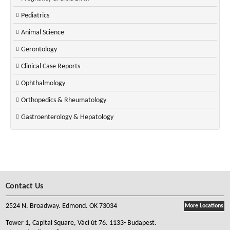
Pediatrics
Animal Science
Gerontology
Clinical Case Reports
Ophthalmology
Orthopedics & Rheumatology
Gastroenterology & Hepatology
Contact Us
2524 N. Broadway. Edmond. OK 73034
More Locations
Tower 1, Capital Square, Váci út 76. 1133- Budapest.