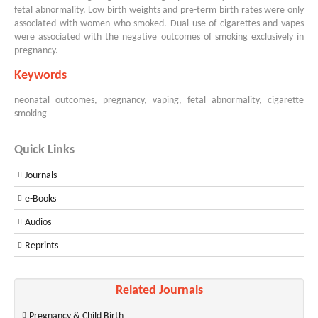
fetal abnormality. Low birth weights and pre-term birth rates were only
associated with women who smoked. Dual use of cigarettes and vapes
were associated with the negative outcomes of smoking exclusively in
pregnancy.
Keywords
neonatal outcomes, pregnancy, vaping, fetal abnormality, cigarette
smoking
Quick Links
Journals
e-Books
Audios
Reprints
Related Journals
Pregnancy & Child Birth