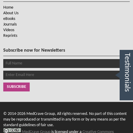
Home
About Us
eBooks
Journals
Videos
Reprints
Subscribe now for Newsletters
Testimonials
SUBSCRIBE
© 2014-2026 MedCrave Group, All rights reserved. No part of this content
may be reproduced or transmitted in any form or by any means as per the
standard guidelines of fair use.
MedCrave Group
is licensed under a
Creative Commons