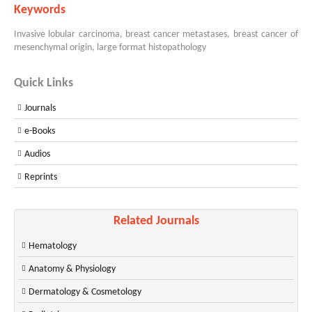
Keywords
Invasive lobular carcinoma, breast cancer metastases, breast cancer of
mesenchymal origin, large format histopathology
Quick Links
Journals
e-Books
Audios
Reprints
Related Journals
Hematology
Anatomy & Physiology
Dermatology & Cosmetology