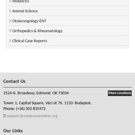
Pediatrics
Animal Science
Otolaryngology-ENT
Orthopedics & Rheumatology
Clinical Case Reports
Contact Us
2524 N. Broadway. Edmond. OK 73034
More Locations
Tower 1, Capital Square, Váci út 76. 1133- Budapest.
Phone:
(+36) 305 835972
support@medcraveonline.org
Our Links