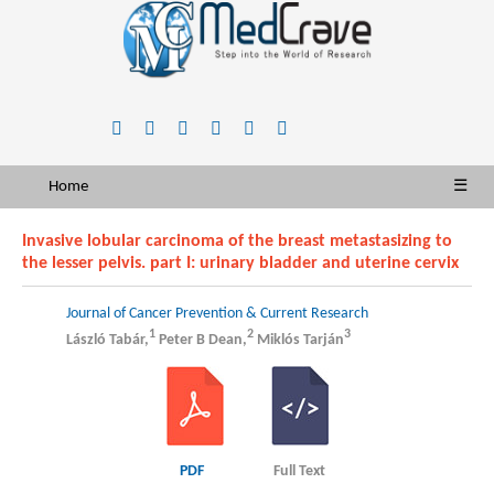
Home
☰
Invasive lobular carcinoma of the breast metastasizing to
the lesser pelvis. part I: urinary bladder and uterine cervix
Journal of Cancer Prevention & Current Research
1
2
3
László Tabár,
Peter B Dean,
Miklós Tarján
PDF
Full Text