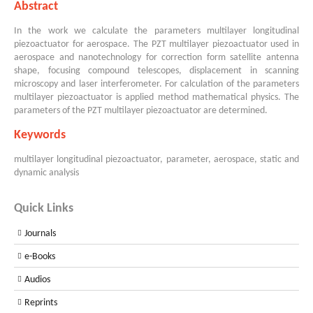
Abstract
In the work we calculate the parameters multilayer longitudinal
piezoactuator for aerospace. The PZT multilayer piezoactuator used in
aerospace and nanotechnology for correction form satellite antenna
shape, focusing compound telescopes, displacement in scanning
microscopy and laser interferometer. For calculation of the parameters
multilayer piezoactuator is applied method mathematical physics. The
parameters of the PZT multilayer piezoactuator are determined.
Keywords
multilayer longitudinal piezoactuator, parameter, aerospace, static and
dynamic analysis
Quick Links
Journals
e-Books
Audios
Reprints