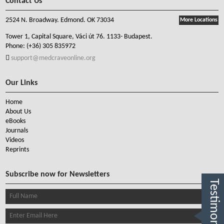
Contact Us
2524 N. Broadway. Edmond. OK 73034
More Locations
Tower 1, Capital Square, Váci út 76. 1133- Budapest.
Phone:
(+36) 305 835972
support@medcraveonline.org
Our Links
Home
About Us
eBooks
Journals
Videos
Reprints
Subscribe now for Newsletters
Testimonials