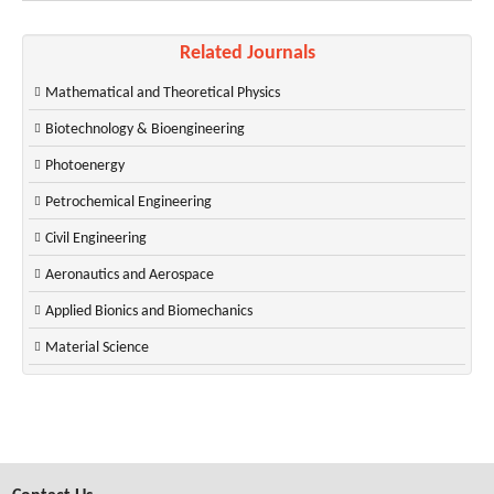
Related Journals
Mathematical and Theoretical Physics
Biotechnology & Bioengineering
Photoenergy
Petrochemical Engineering
Civil Engineering
Aeronautics and Aerospace
Applied Bionics and Biomechanics
Material Science