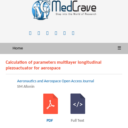
Home
☰
Calculation of parameters multilayer longitudinal
piezoactuator for aerospace
Aeronautics and Aerospace Open Access Journal
SM Afonin
PDF
Full Text