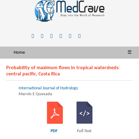
Home
☰
Probability of maximum flows in tropical watersheds:
central pacific, Costa Rica
International Journal of Hydrology
Marvin E Quesada
PDF
Full Text