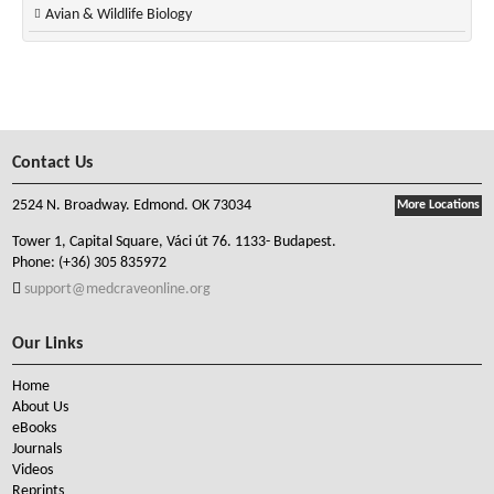
Avian & Wildlife Biology
Contact Us
2524 N. Broadway. Edmond. OK 73034
More Locations
Tower 1, Capital Square, Váci út 76. 1133- Budapest.
Phone:
(+36) 305 835972
support@medcraveonline.org
Our Links
Home
About Us
eBooks
Journals
Videos
Reprints