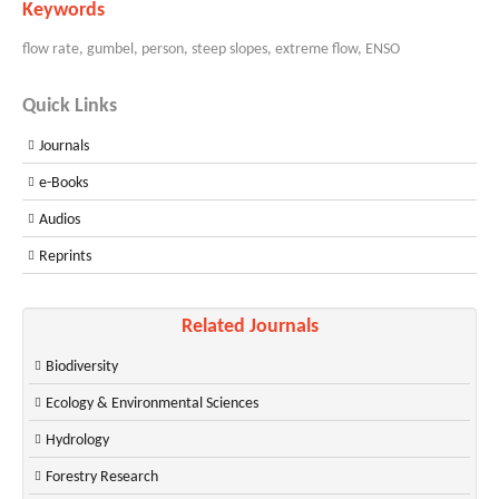
Keywords
flow rate, gumbel, person, steep slopes, extreme flow, ENSO
Quick Links
Journals
e-Books
Audios
Reprints
Related Journals
Biodiversity
Ecology & Environmental Sciences
Hydrology
Forestry Research