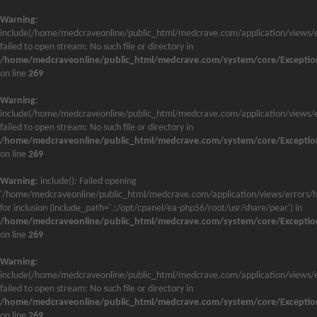
Warning
:
include(/home/medcraveonline/public_html/medcrave.com/application/views/e
failed to open stream: No such file or directory in
/home/medcraveonline/public_html/medcrave.com/system/core/Exceptio
on line
269
Warning
:
include(/home/medcraveonline/public_html/medcrave.com/application/views/e
failed to open stream: No such file or directory in
/home/medcraveonline/public_html/medcrave.com/system/core/Exceptio
on line
269
Warning
: include(): Failed opening
'/home/medcraveonline/public_html/medcrave.com/application/views/errors/h
for inclusion (include_path='.:/opt/cpanel/ea-php56/root/usr/share/pear') in
/home/medcraveonline/public_html/medcrave.com/system/core/Exceptio
on line
269
Warning
:
include(/home/medcraveonline/public_html/medcrave.com/application/views/e
failed to open stream: No such file or directory in
/home/medcraveonline/public_html/medcrave.com/system/core/Exceptio
on line
269