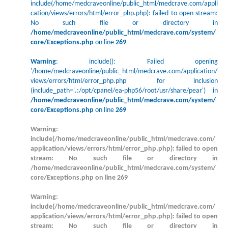
include(/home/medcraveonline/public_html/medcrave.com/appli
cation/views/errors/html/error_php.php): failed to open stream:
No such file or directory in
/home/medcraveonline/public_html/medcrave.com/system/
core/Exceptions.php
on line
269
Warning
: include(): Failed opening
'/home/medcraveonline/public_html/medcrave.com/application/
views/errors/html/error_php.php' for inclusion
(include_path='.:/opt/cpanel/ea-php56/root/usr/share/pear') in
/home/medcraveonline/public_html/medcrave.com/system/
core/Exceptions.php
on line
269
Warning
:
include(/home/medcraveonline/public_html/medcrave.com/
application/views/errors/html/error_php.php): failed to open
stream: No such file or directory in
/home/medcraveonline/public_html/medcrave.com/system/
core/Exceptions.php
on line
269
Warning
:
include(/home/medcraveonline/public_html/medcrave.com/
application/views/errors/html/error_php.php): failed to open
stream: No such file or directory in