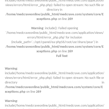
include(/home/medcraveonline/public_html/medcrave.com/application/
views/errors/html/error_php.php): failed to open stream: No such file or
directory in
/home/medcraveonline/public_html/medcrave.com/system/core/E
xceptions.php
on line
269
Warning
: include(): Failed opening
'/home/medcraveonline/public_html/medcrave.com/application/views/
errors/html/error_php.php' for inclusion
(include_path='.:/opt/cpanel/ea-php56/root/usr/share/pear') in
/home/medcraveonline/public_html/medcrave.com/system/core/E
xceptions.php
on line
269
Full Text
Warning
:
include(/home/medcraveonline/public_html/medcrave.com/application/
views/errors/html/error_php.php): failed to open stream: No such file or
directory in
/home/medcraveonline/public_html/medcrave.com/system/core/E
xceptions.php
on line
269
Warning
:
include(/home/medcraveonline/public_html/medcrave.com/application/