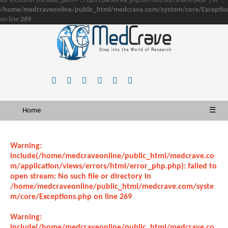
for inclusion (include_path='.:/opt/cpanel/ea-php56/root/usr/share/pear') in
/home/medcraveonline/public_html/medcrave.com/system/core/Exceptio
on line
269
Home
☰
Warning
:
include(/home/medcraveonline/public_html/medcrave.co
m/application/views/errors/html/error_php.php): failed to
open stream: No such file or directory in
/home/medcraveonline/public_html/medcrave.com/syste
m/core/Exceptions.php
on line
269
Warning
:
include(/home/medcraveonline/public_html/medcrave.co