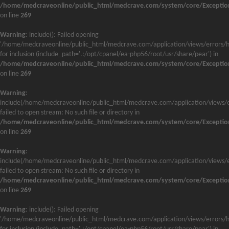
/home/medcraveonline/public_html/medcrave.com/system/core/Exceptio
on line
269
Warning
: include(): Failed opening
'/home/medcraveonline/public_html/medcrave.com/application/views/errors/h
for inclusion (include_path='.:/opt/cpanel/ea-php56/root/usr/share/pear') in
/home/medcraveonline/public_html/medcrave.com/system/core/Exceptio
on line
269
Warning
:
include(/home/medcraveonline/public_html/medcrave.com/application/views/e
failed to open stream: No such file or directory in
/home/medcraveonline/public_html/medcrave.com/system/core/Exceptio
on line
269
Warning
:
include(/home/medcraveonline/public_html/medcrave.com/application/views/e
failed to open stream: No such file or directory in
/home/medcraveonline/public_html/medcrave.com/system/core/Exceptio
on line
269
Warning
: include(): Failed opening
'/home/medcraveonline/public_html/medcrave.com/application/views/errors/h