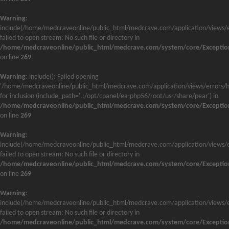
Warning
:
include(/home/medcraveonline/public_html/medcrave.com/application/views/e
failed to open stream: No such file or directory in
/home/medcraveonline/public_html/medcrave.com/system/core/Exceptio
on line
269
Warning
: include(): Failed opening
'/home/medcraveonline/public_html/medcrave.com/application/views/errors/h
for inclusion (include_path='.:/opt/cpanel/ea-php56/root/usr/share/pear') in
/home/medcraveonline/public_html/medcrave.com/system/core/Exceptio
on line
269
Warning
:
include(/home/medcraveonline/public_html/medcrave.com/application/views/e
failed to open stream: No such file or directory in
/home/medcraveonline/public_html/medcrave.com/system/core/Exceptio
on line
269
Warning
:
include(/home/medcraveonline/public_html/medcrave.com/application/views/e
failed to open stream: No such file or directory in
/home/medcraveonline/public_html/medcrave.com/system/core/Exceptio