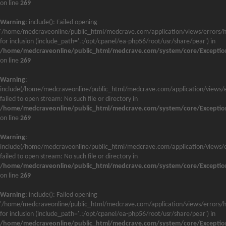
on line
269
Warning
: include(): Failed opening
'/home/medcraveonline/public_html/medcrave.com/application/views/errors/h
for inclusion (include_path='.:/opt/cpanel/ea-php56/root/usr/share/pear') in
/home/medcraveonline/public_html/medcrave.com/system/core/Exceptio
on line
269
Warning
:
include(/home/medcraveonline/public_html/medcrave.com/application/views/e
failed to open stream: No such file or directory in
/home/medcraveonline/public_html/medcrave.com/system/core/Exceptio
on line
269
Warning
:
include(/home/medcraveonline/public_html/medcrave.com/application/views/e
failed to open stream: No such file or directory in
/home/medcraveonline/public_html/medcrave.com/system/core/Exceptio
on line
269
Warning
: include(): Failed opening
'/home/medcraveonline/public_html/medcrave.com/application/views/errors/h
for inclusion (include_path='.:/opt/cpanel/ea-php56/root/usr/share/pear') in
/home/medcraveonline/public_html/medcrave.com/system/core/Exceptio