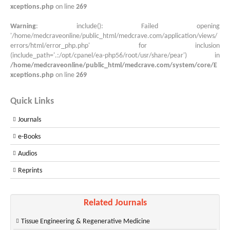
xceptions.php
on line
269
Warning
: include(): Failed opening
'/home/medcraveonline/public_html/medcrave.com/application/views/
errors/html/error_php.php' for inclusion
(include_path='.:/opt/cpanel/ea-php56/root/usr/share/pear') in
/home/medcraveonline/public_html/medcrave.com/system/core/E
xceptions.php
on line
269
Quick Links
Journals
e-Books
Audios
Reprints
Related Journals
Tissue Engineering & Regenerative Medicine