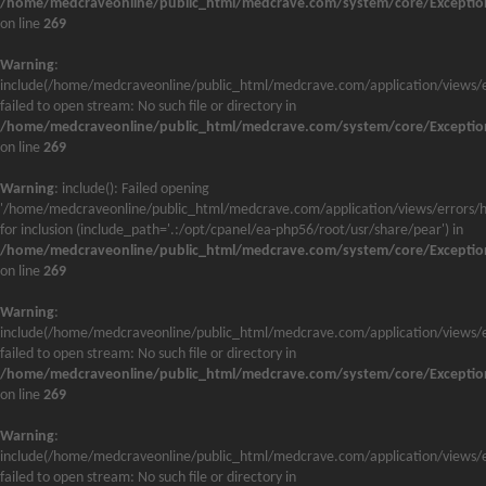
/home/medcraveonline/public_html/medcrave.com/system/core/Exceptio
on line
269
Warning
:
include(/home/medcraveonline/public_html/medcrave.com/application/views/e
failed to open stream: No such file or directory in
/home/medcraveonline/public_html/medcrave.com/system/core/Exceptio
on line
269
Warning
: include(): Failed opening
'/home/medcraveonline/public_html/medcrave.com/application/views/errors/h
for inclusion (include_path='.:/opt/cpanel/ea-php56/root/usr/share/pear') in
/home/medcraveonline/public_html/medcrave.com/system/core/Exceptio
on line
269
Warning
:
include(/home/medcraveonline/public_html/medcrave.com/application/views/e
failed to open stream: No such file or directory in
/home/medcraveonline/public_html/medcrave.com/system/core/Exceptio
on line
269
Warning
:
include(/home/medcraveonline/public_html/medcrave.com/application/views/e
failed to open stream: No such file or directory in