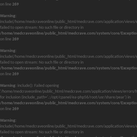
on line
269
Warning
:
include(/home/medcraveonline/public_html/medcrave.com/application/views/e
failed to open stream: No such file or directory in
/home/medcraveonline/public_html/medcrave.com/system/core/Exceptio
on line
269
Warning
:
include(/home/medcraveonline/public_html/medcrave.com/application/views/e
failed to open stream: No such file or directory in
/home/medcraveonline/public_html/medcrave.com/system/core/Exceptio
on line
269
Warning
: include(): Failed opening
'/home/medcraveonline/public_html/medcrave.com/application/views/errors/h
for inclusion (include_path='.:/opt/cpanel/ea-php56/root/usr/share/pear') in
/home/medcraveonline/public_html/medcrave.com/system/core/Exceptio
on line
269
Warning
:
include(/home/medcraveonline/public_html/medcrave.com/application/views/e
failed to open stream: No such file or directory in