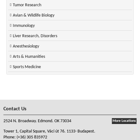
Tumor Research
Avian & Wildlife Biology
Immunology
Liver Research, Disorders
Anesthesiology
Arts & Humanities
Sports Medicine
Contact Us
2524 N. Broadway. Edmond. OK 73034
More Locations
Tower 1, Capital Square, Váci út 76. 1133- Budapest.
Phone:
(+36) 305 835972