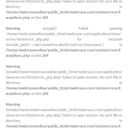
views/errors/html/error_php.php): failed to open stream: No such file or
directory in
/home/medcraveonline/public_html/medcrave.com/system/core/E
xceptions.php
on line
269
Warning
: include(): Failed opening
'/home/medcraveonline/public_html/medcrave.com/application/views/
errors/html/error_php.php' for inclusion
(include_path='.:/opt/cpanel/ea-php56/root/usr/share/pear') in
/home/medcraveonline/public_html/medcrave.com/system/core/E
xceptions.php
on line
269
Warning
:
include(/home/medcraveonline/public_html/medcrave.com/application/
views/errors/html/error_php.php): failed to open stream: No such file or
directory in
/home/medcraveonline/public_html/medcrave.com/system/core/E
xceptions.php
on line
269
Warning
:
include(/home/medcraveonline/public_html/medcrave.com/application/
views/errors/html/error_php.php): failed to open stream: No such file or
directory in
/home/medcraveonline/public_html/medcrave.com/system/core/E