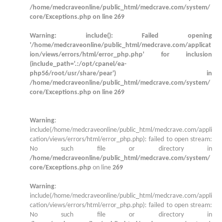
/home/medcraveonline/public_html/medcrave.com/system/
core/Exceptions.php
on line
269
Warning
: include(): Failed opening
'/home/medcraveonline/public_html/medcrave.com/applicat
ion/views/errors/html/error_php.php' for inclusion
(include_path='.:/opt/cpanel/ea-
php56/root/usr/share/pear') in
/home/medcraveonline/public_html/medcrave.com/system/
core/Exceptions.php
on line
269
Warning
:
include(/home/medcraveonline/public_html/medcrave.com/appli
cation/views/errors/html/error_php.php): failed to open stream:
No such file or directory in
/home/medcraveonline/public_html/medcrave.com/system/
core/Exceptions.php
on line
269
Warning
:
include(/home/medcraveonline/public_html/medcrave.com/appli
cation/views/errors/html/error_php.php): failed to open stream:
No such file or directory in