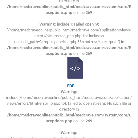
directory in
/home/medcraveonline/public_html/medcrave.com/system/core/E
xceptions.php
on line
269
Warning
: include(): Failed opening
'/home/medcraveonline/public_html/medcrave.com/application/views/
errors/html/error_php.php' for inclusion
(include_path='.:/opt/cpanel/ea-php56/root/usr/share/pear') in
/home/medcraveonline/public_html/medcrave.com/system/core/E
xceptions.php
on line
269
PDF
Warning
:
include(/home/medcraveonline/public_html/medcrave.com/application/
views/errors/html/error_php.php): failed to open stream: No such file or
directory in
/home/medcraveonline/public_html/medcrave.com/system/core/E
xceptions.php
on line
269
Warning
: