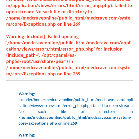
m/application/views/errors/html/error_php.php): failed to
open stream: No such file or directory in
/home/medcraveonline/public_html/medcrave.com/syste
m/core/Exceptions.php
on line
269
Warning
: include(): Failed opening
'/home/medcraveonline/public_html/medcrave.com/appli
cation/views/errors/html/error_php.php' for inclusion
(include_path='.:/opt/cpanel/ea-
php56/root/usr/share/pear') in
/home/medcraveonline/public_html/medcrave.com/syste
m/core/Exceptions.php
on line
269
Warning
:
include(/home/medcraveonline/public_html/medcrave.com/appli
cation/views/errors/html/error_php.php): failed to open stream:
No such file or directory in
/home/medcraveonline/public_html/medcrave.com/system/
core/Exceptions.php
on line
269
Warning
: