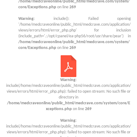
/home/medcraveonline/public_html/medcrave.com/system/
core/Exceptions.php
on line
269
Warning
: include(): Failed opening
'/home/medcraveonline/public_html/medcrave.com/application/
views/errors/html/error_php.php' for inclusion
(include_path='.:/opt/cpanel/ea-php56/root/usr/share/pear') in
/home/medcraveonline/public_html/medcrave.com/system/
core/Exceptions.php
on line
269
Warning
:
include(/home/medcraveonline/public_html/medcrave.com/application/
views/errors/html/error_php.php): failed to open stream: No such file or
directory in
/home/medcraveonline/public_html/medcrave.com/system/core/E
xceptions.php
on line
269
Warning
:
include(/home/medcraveonline/public_html/medcrave.com/application/
views/errors/html/error_php.php): failed to open stream: No such file or