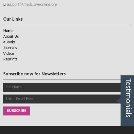
support@medcraveonline.org
Our Links
Home
About Us
eBooks
Journals
Videos
Reprints
Subscribe now for Newsletters
Testimonials
SUBSCRIBE