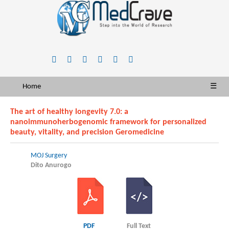
Home
☰
The art of healthy longevity 7.0: a
nanoimmunoherbogenomic framework for personalized
beauty, vitality, and precision Geromedicine
MOJ Surgery
Dito Anurogo
PDF
Full Text