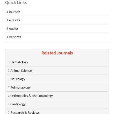
Quick Links
Journals
e-Books
Audios
Reprints
Related Journals
Hematology
Animal Science
Neurology
Pulmonaology
Orthopedics & Rheumatology
Cardiology
Research & Reviews