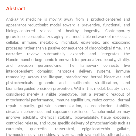
Abstract
Anti-aging medicine is moving away from a product-centered and
appearance-reductionist model toward a preventive, functional, and
biology-centered science of healthy longevity. Contemporary
geroscience conceptualizes aging as a modifiable network of molecular,
cellular, immune, metabolic, microbial, epigenetic, and exposomic
processes rather than a passive consequence of chronological time. This
narrative review substantially expands and integrates the
Nanoimmunoherbogenomic framework for personalized beauty, vitality,
and precision geromedicine. The framework connects five
interdependent domains: nanoscale delivery systems, immune
remodeling across the lifespan, standardized herbal bioactives and
phytochemicals, genomic and multi-omic stratification, and
biomarkerguided precision prevention. Within this model, beauty is not
considered merely a visible phenotype, but a systemic readout of
mitochondrial performance, immune equilibrium, redox control, dermal
repair capacity, gut-skin communication, neuroendocrine stability,
circadian coherence, and exposome resilience. Nanoformulation may
improve solubility, chemical stability, bioavailability, tissue exposure,
controlled release, and route-specific delivery of phytochemicals such as
curcumin, quercetin, resveratrol, epigallocatechin gallate,
thymoquinone, ginsenosides, gingerols, andrographolide, sulforaphane,