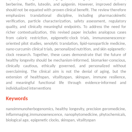
berberine, fisetin, luteolin, and apigenin. However, improved delivery
should not be equated with proven clinical benefit. The review therefore
emphasizes translational discipline, including pharmacokinetic
verification, particle characterization, safety assessment, regulatory
quality, and clinically meaningful endpoints. To address the need for
richer contextualization, this revised paper includes analogous cases
from caloric restriction, epigenetic-clock trials, immunosenescence-
oriented pilot studies, senolytic translation, lipid-nanoparticle medicine,
nano-curcumin clinical trials, personalized nutrition, and skin epigenetic-
clock research. Together, these cases demonstrate that the future of
healthy longevity should be mechanism-informed, biomarker-conscious,
clinically cautious, ethically governed, and personalized without
overclaiming. The clinical aim is not the denial of aging, but the
extension of healthspan, vitalityspan, skinspan, immune resilience,
and meaningful functional life through evidence-informed and
individualized interventions
Keywords
nanoimmunoherbogenomics, healthy longevity, precision geromedicine,
inflammaging,immunosenescence, nanophytomedicine, phytochemicals,
biological age, epigenetic clocks, skinspan, vitalityspan