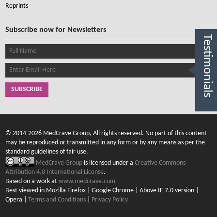
Reprints
Subscribe now for Newsletters
Testimonials
SUBSCRIBE
© 2014-2026 MedCrave Group, All rights reserved. No part of this content
may be reproduced or transmitted in any form or by any means as per the
standard guidelines of fair use.
MedCrave Group
is licensed under a
Creative Commons
Attribution 4.0 International License
.
Based on a work at
www.medcrave.com
Best viewed in Mozilla Firefox | Google Chrome | Above IE 7.0 version |
Opera |
Terms and Conditions
|
Privacy Policy