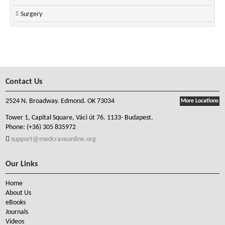
Surgery
Contact Us
2524 N. Broadway. Edmond. OK 73034
More Locations
Tower 1, Capital Square, Váci út 76. 1133- Budapest.
Phone:
(+36) 305 835972
support@medcraveonline.org
Our Links
Home
About Us
eBooks
Journals
Videos