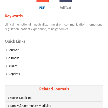
PDF
Full Text
Keywords
clinical emotional neutrality, nursing communication, emotional
regulation, patient experience, mind genomics
Quick Links
Journals
e-Books
Audios
Reprints
Related Journals
Sports Medicine
Family & Community Medicine