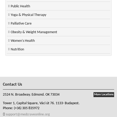
Public Health
Yoga & Physical Therapy
Palliative Care
Obesity & Weight Management
Women's Health
Nutrition
Contact Us
2524 N. Broadway. Edmond. OK 73034
More Locations
Tower 1, Capital Square, Váci út 76. 1133- Budapest.
Phone:
(+36) 305 835972
support@medcraveonline.org