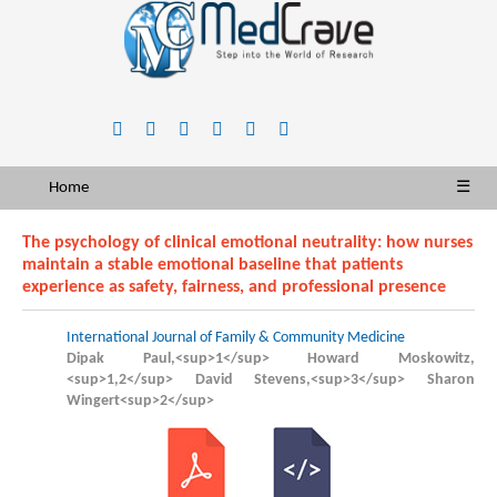
Home
☰
The psychology of clinical emotional neutrality: how nurses
maintain a stable emotional baseline that patients
experience as safety, fairness, and professional presence
International Journal of Family & Community Medicine
Dipak Paul,<sup>1</sup> Howard Moskowitz,
<sup>1,2</sup> David Stevens,<sup>3</sup> Sharon
Wingert<sup>2</sup>