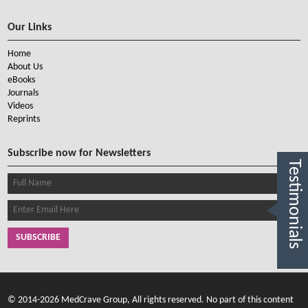
Our Links
Home
About Us
eBooks
Journals
Videos
Reprints
Subscribe now for Newsletters
Testimonials
SUBSCRIBE
© 2014-2026 MedCrave Group, All rights reserved. No part of this content