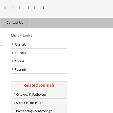
Contact Us
Quick Links
Journals
e-Books
Audios
Reprints
Related Journals
Cytology & Pathology
Stem Cell Research
Bacteriology & Mycology