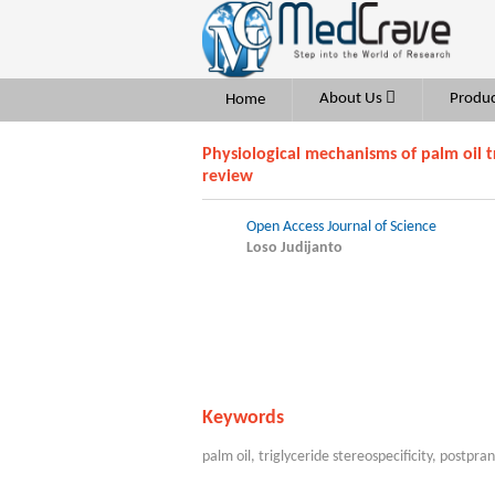
About Us
Produc
Home
Physiological mechanisms of palm oil tr
review
Open Access Journal of Science
Loso Judijanto
Keywords
palm oil, triglyceride stereospecificity, postpra