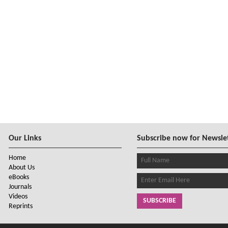
Our Links
Subscribe now for Newsle
Home
About Us
eBooks
Journals
Videos
SUBSCRIBE
Reprints