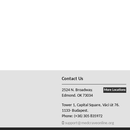
Contact Us
2524 N. Broadway.
More Locations
Edmond. OK 73034
Tower 1, Capital Square, Váci út 76.
1133- Budapest.
Phone:
(+36) 305 835972
support@medcraveonline.org