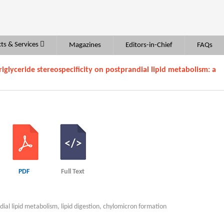
ts & Services
Magazines
Editors-in-Chief
FAQs
iglyceride stereospecificity on postprandial lipid metabolism: a
PDF
Full Text
ndial lipid metabolism, lipid digestion, chylomicron formation