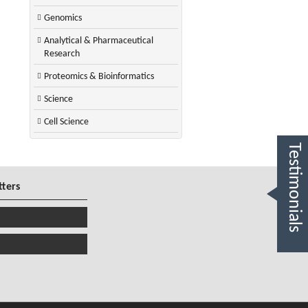
Genomics
Analytical & Pharmaceutical
Research
Proteomics & Bioinformatics
Science
Cell Science
Testimonials
tters