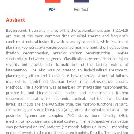
PDF
Full Text
Abstract
Background: Traumatic injuries of the thoracolumbar junction (Th11–L2)
are one of the most common sites of spinal trauma and frequently
combine structural instability with neurological deficit, while treatment
planning - conservative versus operative management, short versus long
fixation, decompression, anterior column reconstruction - varies
substantially between surgeons. Classification systems describe injury
severity but provide little formalization of the tactical extent of
intervention. The aim was to present an individualized treatment-
planning algorithm and to evaluate how observed structural failures
mapped to predefined decision levels in a retrospective cohort.
Methods. The algorithm was assembled by integrating morphometric,
prognostic, and biomechanical models and structured as if–then
sequences separating the strategic, tactical, and technical decision
levels. Its inputs are the AO Spine type, the morpho-functional variant,
the neurological status by ISNCSCI (AIS grade), the spinal canal state, the
posterior ligamentous complex (PLC) state, bone density (HU),
mechanical exposure, and clinical context. The retrospective evaluation
was performed on 326 patients (12-month follow-up in 297), matching
endpoint events to the algorithm’s branch points. Results. The algorithm