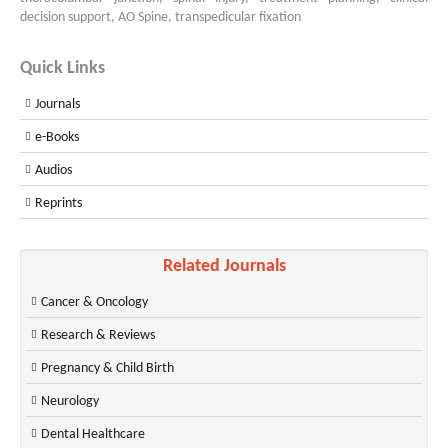
decision support, AO Spine, transpedicular fixation
Quick Links
Journals
e-Books
Audios
Reprints
Related Journals
Cancer & Oncology
Research & Reviews
Pregnancy & Child Birth
Neurology
Dental Healthcare