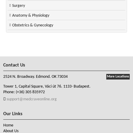
Surgery
Anatomy & Physiology
Obstetrics & Gynecology
Contact Us
2524 N. Broadway. Edmond. OK 73034
More Locations
Tower 1, Capital Square, Váci út 76. 1133- Budapest.
Phone:
(+36) 305 835972
support@medcraveonline.org
Our Links
Home
About Us