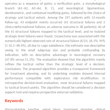
operates as a sequence of gates: a verification gate, a morphological
branch (A1–A2, A3–A4, B, C), and neurological, ligamentous,
densitometric, and contextual modifying gates, followed by the choice of
strategy and tactical extent. Among the 297 patients with 12-month
follow-up, 43 endpoint events occurred (41 structural failures and 2
clinico-deformational failures; an adverse outcome in 38 patients); 40 of
the 41 structural failures mapped to the tactical level, and no isolated
strategic-level failures were found. Corpectomy was associated with the
numerically highest observed rate of structural failure (6/23; 26.1%; 95%
CI 10.2–48.4%), all due to cage subsidence; this estimate was descriptive
owing to the small subgroup size and probable confounding by
indication, with no descriptive advantage in neurological recovery
(47.8% versus 51.2%). The evaluation showed that the algorithm mainly
refines the tactical rather than the strategic level of a decision.
Conclusions. The proposed algorithm provides a transparent framework
for treatment planning, and its underlying modules showed internal
performance compatible with exploratory risk stratification. In
retrospective decision-level evaluation, most structural failures mapped
to tactical branch points. The algorithm should be considered a decision
support tool and requires prospective external validation.
Keywords
thoracolumbar junction, spinal injury, treatment planning, clinical