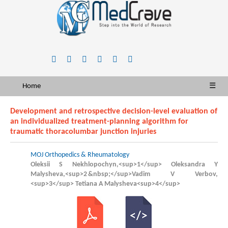
Home
☰
Development and retrospective decision-level evaluation of
an individualized treatment-planning algorithm for
traumatic thoracolumbar junction injuries
MOJ Orthopedics & Rheumatology
Oleksii S Nekhlopochyn,<sup>1</sup> Oleksandra Y
Malysheva,<sup>2 &nbsp;</sup>Vadim V Verbov,
<sup>3</sup> Tetiana А Malysheva<sup>4</sup>