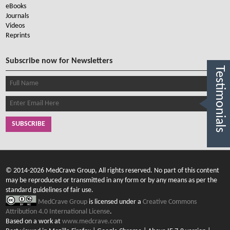
eBooks
Journals
Videos
Reprints
Subscribe now for Newsletters
Testimonials
SUBSCRIBE
© 2014-2026 MedCrave Group, All rights reserved. No part of this content
may be reproduced or transmitted in any form or by any means as per the
standard guidelines of fair use.
MedCrave Group
is licensed under a
Creative Commons
Attribution 4.0 International License
.
Based on a work at
www.medcrave.com