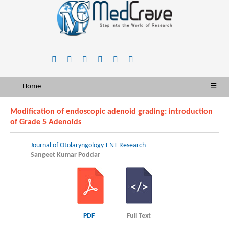
Home
☰
Modification of endoscopic adenoid grading: introduction
of Grade 5 Adenoids
Journal of Otolaryngology-ENT Research
Sangeet Kumar Poddar
PDF
Full Text