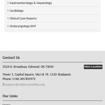
Gastroenterology & Hepatology
Cardiology
Clinical Case Reports
Otolaryngology-ENT
Contact Us
2524 N. Broadway. Edmond. OK 73034
More Locations
Tower 1, Capital Square, Váci út 76. 1133- Budapest.
Phone:
(+36) 305 835972
support@medcraveonline.org
Our Links