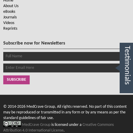
Home
About Us
eBooks
Journals
Videos
Reprints
Subscribe now for Newsletters
Testimonials
SUBSCRIBE
© 2014-2026 MedCrave Group, All rights reserved. No part of this content
may be reproduced or transmitted in any form or by any means as per the
standard guidelines of fair use.
MedCrave Group
is licensed under a
Creative Commons
Attribution 4.0 International License
.