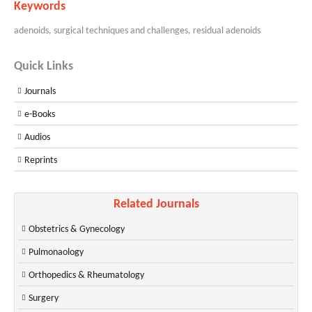
Keywords
adenoids, surgical techniques and challenges, residual adenoids
Quick Links
Journals
e-Books
Audios
Reprints
Related Journals
Obstetrics & Gynecology
Pulmonaology
Orthopedics & Rheumatology
Surgery