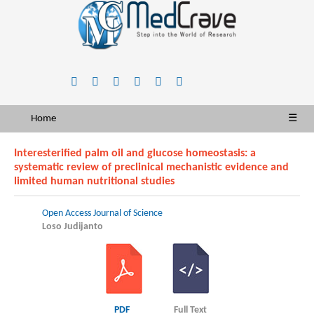
Home
☰
Interesterified palm oil and glucose homeostasis: a
systematic review of preclinical mechanistic evidence and
limited human nutritional studies
Open Access Journal of Science
Loso Judijanto
PDF
Full Text