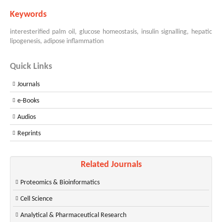
Keywords
interesterified palm oil, glucose homeostasis, insulin signalling, hepatic
lipogenesis, adipose inflammation
Quick Links
Journals
e-Books
Audios
Reprints
Related Journals
Proteomics & Bioinformatics
Cell Science
Analytical & Pharmaceutical Research