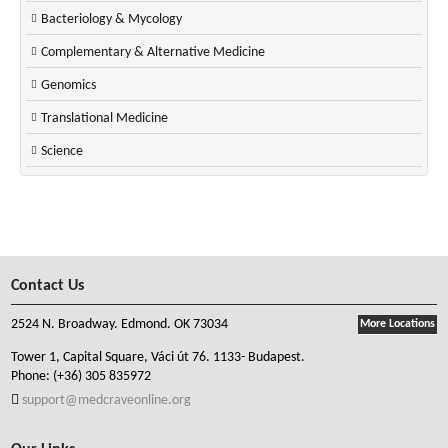
Bacteriology & Mycology
Complementary & Alternative Medicine
Genomics
Translational Medicine
Science
Contact Us
2524 N. Broadway. Edmond. OK 73034
More Locations
Tower 1, Capital Square, Váci út 76. 1133- Budapest.
Phone:
(+36) 305 835972
support@medcraveonline.org