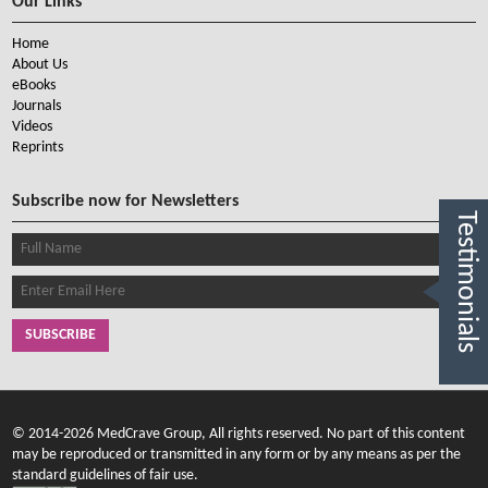
Our Links
Home
About Us
eBooks
Journals
Videos
Reprints
Subscribe now for Newsletters
Testimonials
SUBSCRIBE
© 2014-2026 MedCrave Group, All rights reserved. No part of this content
may be reproduced or transmitted in any form or by any means as per the
standard guidelines of fair use.